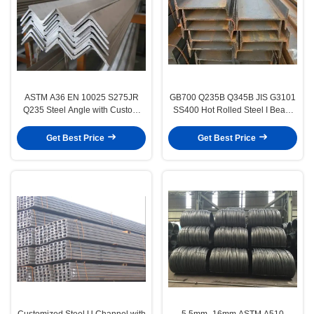
ASTM A36 EN 10025 S275JR
GB700 Q235B Q345B JIS G3101
Q235 Steel Angle with Custom
SS400 Hot Rolled Steel I Beam
Equal or Unequal Angle
for Structural Construction
Get Best Price
Get Best Price
Customized Steel U Channel with
5.5mm–16mm ASTM A510