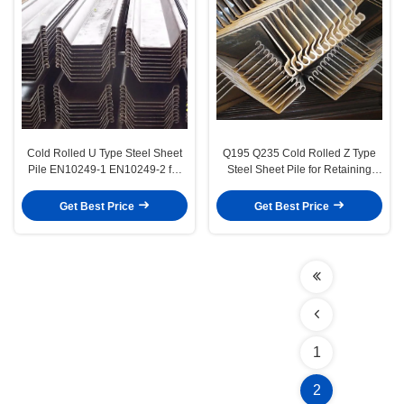
Cold Rolled U Type Steel Sheet
Q195 Q235 Cold Rolled Z Type
Pile EN10249-1 EN10249-2 for
Steel Sheet Pile for Retaining
Harbor and Cofferdam
Wall and Cofferdam Applications
Construction
Get Best Price
Get Best Price
1
2