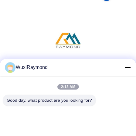
Social Media
WuxiRaymond
2:13 AM
Quick Contact
Good day, what product are you looking for?
Tel
86-13306185967
E-mail
adam@wxhy.com.cn