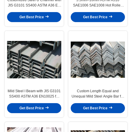
JIS G3101 SS400 ASTM A36 EN
SAE1006 SAE1008 Hot Rolled
10025 S275JR
Wire Rod for Mechanical and
Structural Applications
Get Best Price
Get Best Price
Mild Steel I Beam with JIS G3101
Custom Length Equal and
SS400 ASTM A36 EN10025 for
Unequal Mild Steel Angle Bar for
Structural Construction
Structural and Industrial
Applications
Get Best Price
Get Best Price