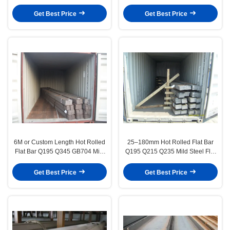
C Channel
16mm Diameter
Get Best Price
Get Best Price
6M or Custom Length Hot Rolled
25–180mm Hot Rolled Flat Bar
Flat Bar Q195 Q345 GB704 Mild
Q195 Q215 Q235 Mild Steel Flat
Steel Products
Bar
Get Best Price
Get Best Price