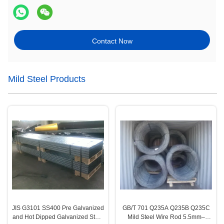
Contact Now
Mild Steel Products
JIS G3101 SS400 Pre Galvanized
GB/T 701 Q235A Q235B Q235C
and Hot Dipped Galvanized Steel
Mild Steel Wire Rod 5.5mm–