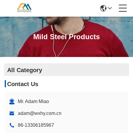
Mild Steel Products
All Category
Contact Us
Mr. Adam Miao
adam@wxhy.com.cn
86-13306185967