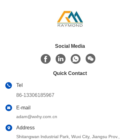
Social Media
Quick Contact
Tel
86-13306185967
E-mail
adam@wxhy.com.cn
Address
Shitangwan lndustrial Park, Wuxi City, Jiangsu Prov.,