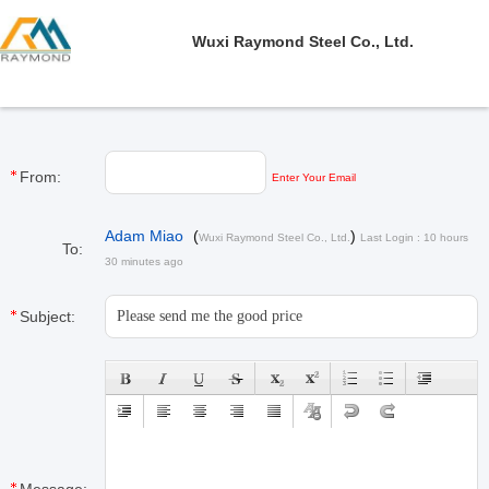
Wuxi Raymond Steel Co., Ltd.
From:
Enter Your Email
Adam Miao
(
)
Wuxi Raymond Steel Co., Ltd.
Last Login : 10 hours
To:
30 minutes ago
Subject: