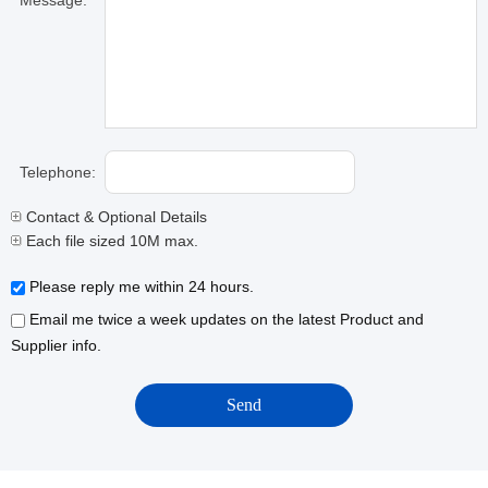
Message:
Telephone:
Contact & Optional Details
Each file sized 10M max.
Please reply me within 24 hours.
Email me twice a week updates on the latest Product and
Supplier info.