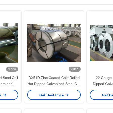
video
video
 Steel Coil
DX51D Zinc Coated Cold Rolled
22 Gauge 
ezers and
Hot Dipped Galvanized Steel Coil
Dipped Galva
s with 40–
for Furniture Panels and
with Regu
ce
Get Best Price
Get Be
oating
Appliance Fabrication
Furniture 
Width 