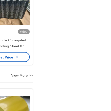
video
ngle Corrugated
oofing Sheet 0.14–
800mm Effective
st Price
andwich Panel and
ng Cladding
View More >>