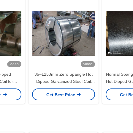
video
video
ipped
35–1250mm Zero Spangle Hot
Normal Spangl
Coil for
Dipped Galvanized Steel Coil
Hot Dipped Ga
d General
with 60–275g/m² Zinc Coating for
with 35–12
ce
Get Best Price
Get Be
tion
Building Material and Strip
Furniture 
Processing
Pro