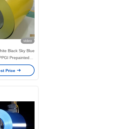
video
ite Black Sky Blue
PGI Prepainted
Coils 0.12–1.20mm
st Price
nd Building Panels