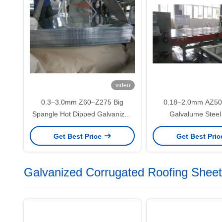
video
0.3–3.0mm Z60–Z275 Big
0.18–2.0mm AZ5
Spangle Hot Dipped Galvanized
Galvalume Steel
Steel Sheet SGCC DX51D for
DX51D+AZ for Roo
Get Best Price
Get Best Pri
Exterior Wall and Structural
Construction Appl
Applications
Galvanized Corrugated Roofing Sheet