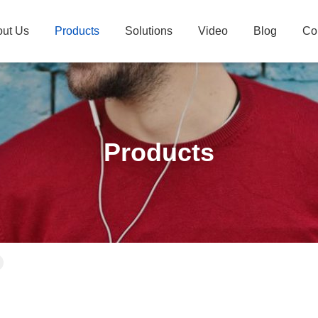
ut Us
Products
Solutions
Video
Blog
Co
Products