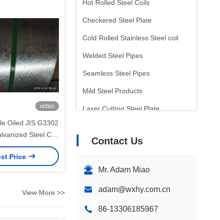
Hot Rolled Steel Coils
Checkered Steel Plate
Cold Rolled Stainless Steel coil
Welded Steel Pipes
Seamless Steel Pipes
Mild Steel Products
video
Laser Cutting Steel Plate
e Oiled JIS G3302
Tinplate Sheet
lvanized Steel Coil
Contact Us
Arc Welding Electrode
50mm Width for
st Price
Panels and Sheet
Inconel Bar
Mr. Adam Miao
cessing
adam@wxhy.com.cn
View More >>
86-13306185967