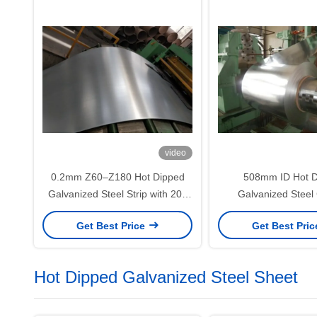
video
0.2mm Z60–Z180 Hot Dipped
508mm ID Hot D
Galvanized Steel Strip with 20–
Galvanized Steel 
630mm Width for Slitting and
Furniture Panels an
Get Best Price
Get Best Pri
Industrial Fabrication
Sheet Fabrica
Hot Dipped Galvanized Steel Sheet