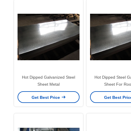
Hot Dipped Galvanized Steel
Hot Dipped Steel G
Sheet Metal
Sheet For Roo
Get Best Price
Get Best Pri