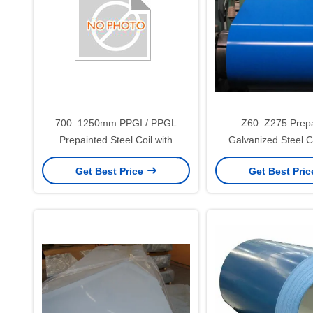
700–1250mm PPGI / PPGL
Z60–Z275 Prepa
Prepainted Steel Coil with
Galvanized Steel C
25±5μm Top Coating for Roofing,
1.20mm for Roofing a
Get Best Price
Get Best Pri
Construction, and Home
Panels
Appliance Panels