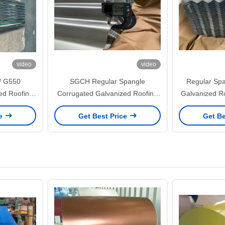
video
video
/ G550
SGCH Regular Spangle
Regular Spa
ed Roofing
Corrugated Galvanized Roofing
Galvanized R
g/m² Zinc
Sheet with 650mm Effective
1.5mm with 
ce
Get Best Price
Get Be
al Roof and
Width and 60–275g/m² Zinc
Width for S
ms
Coating
Buildi