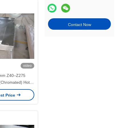
Contact Now
video
8mm Z40–Z275
 (Chromated) Hot
nized Steel Sheet
st Price
D for Roofing
lications