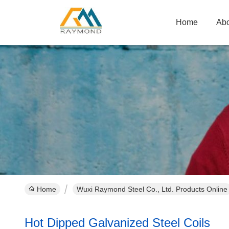
Home
Abo
Home
Wuxi Raymond Steel Co., Ltd. Products Online
Hot Dipped Galvanized Steel Coils