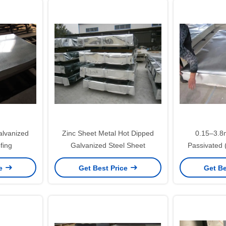
alvanized
Zinc Sheet Metal Hot Dipped
0.15–3.
fing
Galvanized Steel Sheet
Passivated
Dipped Galva
ce
Get Best Price
Get Be
SGCC DX51
App