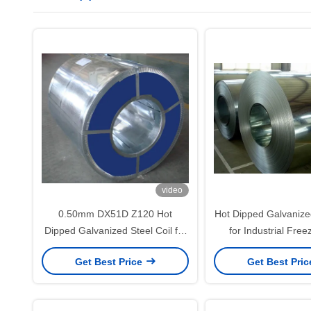
video
0.50mm DX51D Z120 Hot
Hot Dipped Galvanized
Dipped Galvanized Steel Coil for
for Industrial Fre
Roofing and Building Panel
Appliance Enclosure
Get Best Price
Get Best Pri
Applications
450g/m² Zinc C