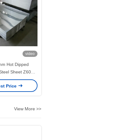
video
mm Hot Dipped
Steel Sheet Z60–
CC DX51D for
st Price
on Applications
View More >>