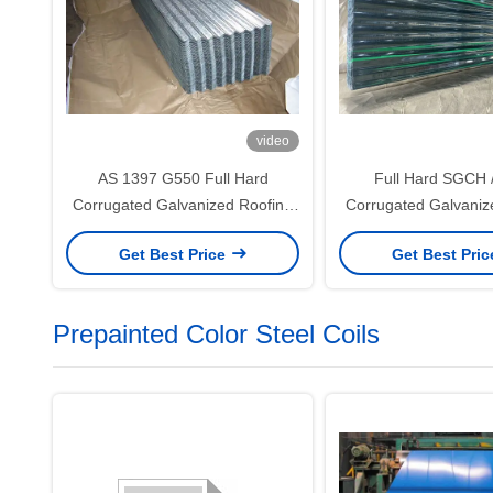
video
AS 1397 G550 Full Hard
Full Hard SGCH 
Corrugated Galvanized Roofing
Corrugated Galvaniz
Sheet with 76mm Wave Profile
Sheet with 40–275
Get Best Price
Get Best Pri
and 40–275g/m² Zinc Coating
Coating for Industri
Wall Syste
Prepainted Color Steel Coils