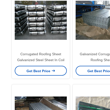
Corrugated Roofing Sheet
Galvanized Corrug
Galvanized Steel Sheet In Coil
Roofing She
Get Best Price
Get Best Pri