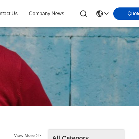
ntact Us
Company News
Quot
View More >>
All Category