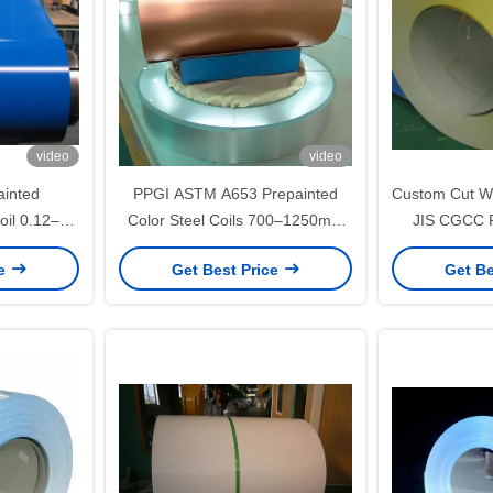
video
video
inted
PPGI ASTM A653 Prepainted
Custom Cut Wh
oil 0.12–
Color Steel Coils 700–1250mm
JIS CGCC P
nd Building
Width for Roofing and
Color Steel 
ce
Get Best Price
Get Be
Construction Panels
for Roofing a