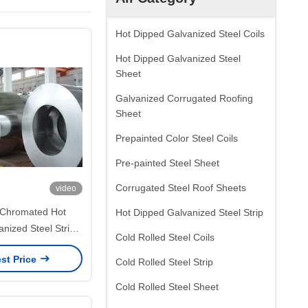
Hot Dipped Galvanized Steel Coils
Hot Dipped Galvanized Steel
Sheet
Galvanized Corrugated Roofing
Sheet
Prepainted Color Steel Coils
Pre-painted Steel Sheet
Corrugated Steel Roof Sheets
video
Chromated Hot
Hot Dipped Galvanized Steel Strip
nized Steel Strip
Cold Rolled Steel Coils
lar Spangle for
st Price
Parts and Narrow
Cold Rolled Steel Strip
Fabrication
Cold Rolled Steel Sheet