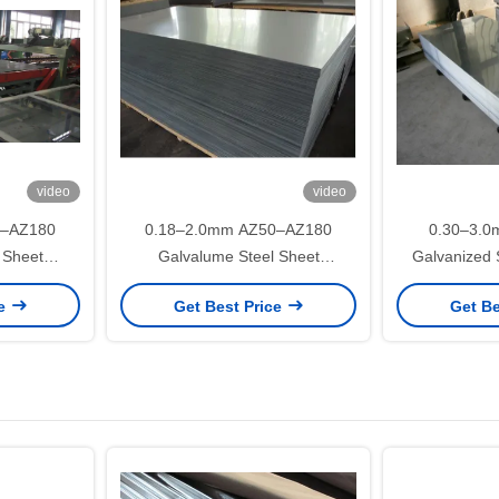
video
video
0–AZ180
0.18–2.0mm AZ50–AZ180
0.30–3.0
 Sheet
Galvalume Steel Sheet
Galvanized 
fing and
DX51D+AZ for Roofing and
Z275 SG
ce
Get Best Price
Get Be
ications
Construction Applications
Constructi