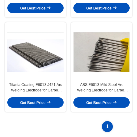
Steel Structure
Steel and Low Alloy Steel
Structures
Get Best Price
Get Best Price
Titania Coating E6013 J421 Arc
ABS E6013 Mild Steel Arc
Welding Electrode for Carbon
Welding Electrode for Carbon
Steel Structures
Steel Structures
Get Best Price
Get Best Price
1