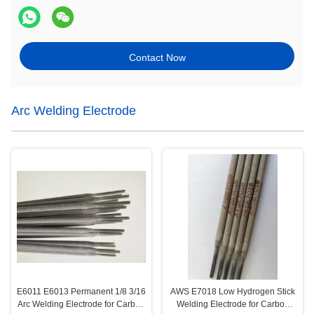
Contact Now
Arc Welding Electrode
E6011 E6013 Permanent 1/8 3/16
AWS E7018 Low Hydrogen Stick
Arc Welding Electrode for Carbon
Welding Electrode for Carbon