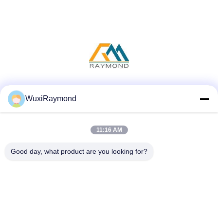
Social Media
WuxiRaymond
11:16 AM
Quick Contact
Good day, what product are you looking for?
Tel
86-13306185967
E-mail
adam@wxhy.com.cn