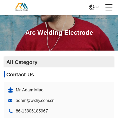
Arc Welding Electrode
All Category
Contact Us
Mr. Adam Miao
adam@wxhy.com.cn
86-13306185967