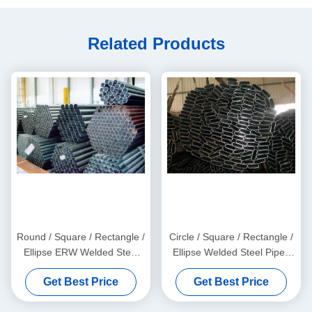
Related Products
Round / Square / Rectangle /
Circle / Square / Rectangle /
Ellipse ERW Welded Steel
Ellipse Welded Steel Pipes
Pipes with Galvanized and
with Galvanized, Oiled, and
Get Best Price
Get Best Price
Black Surface Finish
Black Surface Finish