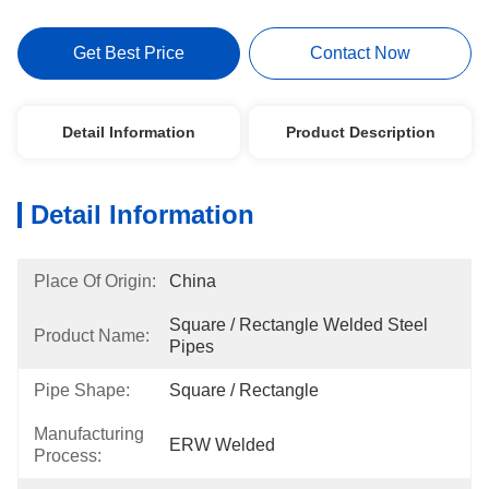
Get Best Price
Contact Now
Detail Information
Product Description
Detail Information
Place Of Origin:
China
Square / Rectangle Welded Steel 
Product Name:
Pipes
Pipe Shape:
Square / Rectangle
Manufacturing
ERW Welded
Process: