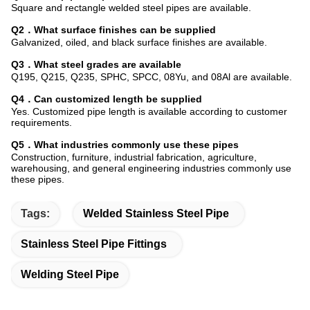
Square and rectangle welded steel pipes are available.
Q2．What surface finishes can be supplied
Galvanized, oiled, and black surface finishes are available.
Q3．What steel grades are available
Q195, Q215, Q235, SPHC, SPCC, 08Yu, and 08Al are available.
Q4．Can customized length be supplied
Yes. Customized pipe length is available according to customer
requirements.
Q5．What industries commonly use these pipes
Construction, furniture, industrial fabrication, agriculture,
warehousing, and general engineering industries commonly use
these pipes.
Tags:
Welded Stainless Steel Pipe
Stainless Steel Pipe Fittings
Welding Steel Pipe