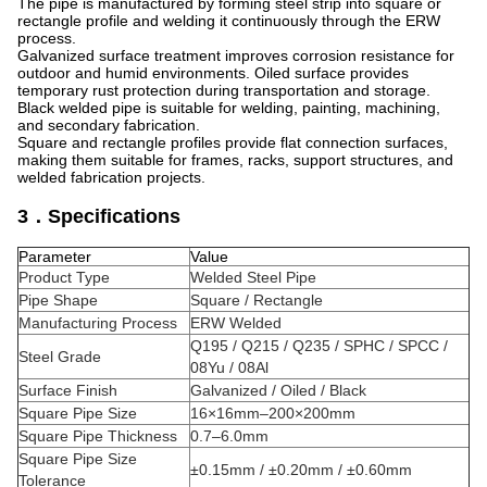
The pipe is manufactured by forming steel strip into square or
rectangle profile and welding it continuously through the ERW
process.
Galvanized surface treatment improves corrosion resistance for
outdoor and humid environments. Oiled surface provides
temporary rust protection during transportation and storage.
Black welded pipe is suitable for welding, painting, machining,
and secondary fabrication.
Square and rectangle profiles provide flat connection surfaces,
making them suitable for frames, racks, support structures, and
welded fabrication projects.
3．Specifications
Parameter
Value
Product Type
Welded Steel Pipe
Pipe Shape
Square / Rectangle
Manufacturing Process
ERW Welded
Q195 / Q215 / Q235 / SPHC / SPCC /
Steel Grade
08Yu / 08Al
Surface Finish
Galvanized / Oiled / Black
Square Pipe Size
16×16mm–200×200mm
Square Pipe Thickness
0.7–6.0mm
Square Pipe Size
±0.15mm / ±0.20mm / ±0.60mm
Tolerance