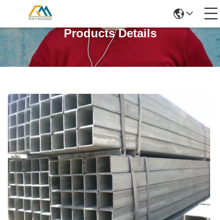
Products Details