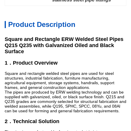
Product Description
Square and Rectangle ERW Welded Steel Pipes
Q215 Q235 with Galvanized Oiled and Black
Surface
1．Product Overview
Square and rectangle welded steel pipes are used for steel
structures, industrial fabrication, furniture manufacturing,
agricultural equipment, storage systems, handrails, support
frames, and general construction applications.
The pipes are produced by ERW welding technology and can be
supplied with galvanized, oiled, or black surface finish. Q215 and
Q235 grades are commonly selected for structural fabrication and
welded assemblies, while Q195, SPHC, SPCC, 08Yu, and 08Al
can be used for forming and general fabrication requirements.
2．Technical Solution