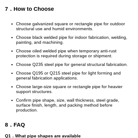
7．How to Choose
Choose galvanized square or rectangle pipe for outdoor
structural use and humid environments.
Choose black welded pipe for indoor fabrication, welding,
painting, and machining.
Choose oiled welded pipe when temporary anti-rust
protection is required during storage or shipment.
Choose Q235 steel pipe for general structural fabrication.
Choose Q195 or Q215 steel pipe for light forming and
general fabrication applications.
Choose large-size square or rectangle pipe for heavier
support structures.
Confirm pipe shape, size, wall thickness, steel grade,
surface finish, length, and packing method before
production.
8．FAQ
Q1．What pipe shapes are available