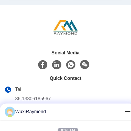
Social Media
Quick Contact
Tel
86-13306185967
E-mail
WuxiRaymond
adam@wxhy.com.cn
Address
8:36 AM