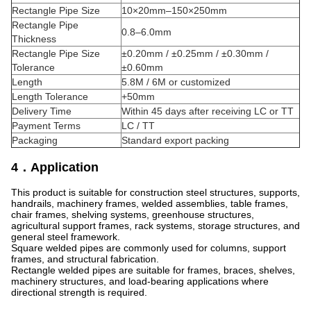
Rectangle Pipe Size
10×20mm–150×250mm
Rectangle Pipe
0.8–6.0mm
Thickness
Rectangle Pipe Size
±0.20mm / ±0.25mm / ±0.30mm /
Tolerance
±0.60mm
Length
5.8M / 6M or customized
Length Tolerance
+50mm
Delivery Time
Within 45 days after receiving LC or TT
Payment Terms
LC / TT
Packaging
Standard export packing
4．Application
This product is suitable for construction steel structures, supports,
handrails, machinery frames, welded assemblies, table frames,
chair frames, shelving systems, greenhouse structures,
agricultural support frames, rack systems, storage structures, and
general steel framework.
Square welded pipes are commonly used for columns, support
frames, and structural fabrication.
Rectangle welded pipes are suitable for frames, braces, shelves,
machinery structures, and load-bearing applications where
directional strength is required.