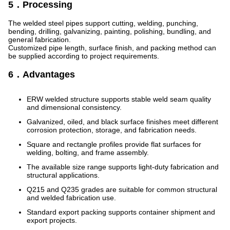
5．Processing
The welded steel pipes support cutting, welding, punching,
bending, drilling, galvanizing, painting, polishing, bundling, and
general fabrication.
Customized pipe length, surface finish, and packing method can
be supplied according to project requirements.
6．Advantages
ERW welded structure supports stable weld seam quality
and dimensional consistency.
Galvanized, oiled, and black surface finishes meet different
corrosion protection, storage, and fabrication needs.
Square and rectangle profiles provide flat surfaces for
welding, bolting, and frame assembly.
The available size range supports light-duty fabrication and
structural applications.
Q215 and Q235 grades are suitable for common structural
and welded fabrication use.
Standard export packing supports container shipment and
export projects.