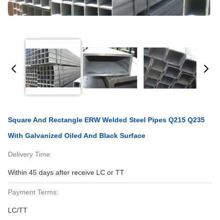
Square And Rectangle ERW Welded Steel Pipes Q215 Q235
With Galvanized Oiled And Black Surface
Delivery Time:
Within 45 days after receive LC or TT
Payment Terms:
LC/TT