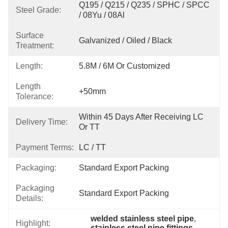
Q195 / Q215 / Q235 / SPHC / SPCC 
Steel Grade:
/ 08Yu / 08Al
Surface
Galvanized / Oiled / Black
Treatment:
Length:
5.8M / 6M Or Customized
Length
+50mm
Tolerance:
Within 45 Days After Receiving LC 
Delivery Time:
Or TT
Payment Terms:
LC / TT
Packaging:
Standard Export Packing
Packaging
Standard Export Packing
Details:
welded stainless steel pipe
, 
Highlight:
stainless steel pipe fittings