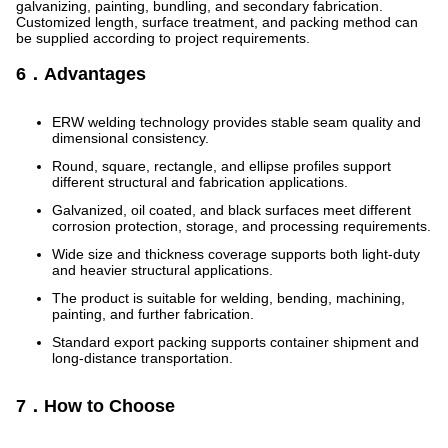
galvanizing, painting, bundling, and secondary fabrication.
Customized length, surface treatment, and packing method can
be supplied according to project requirements.
6．Advantages
ERW welding technology provides stable seam quality and
dimensional consistency.
Round, square, rectangle, and ellipse profiles support
different structural and fabrication applications.
Galvanized, oil coated, and black surfaces meet different
corrosion protection, storage, and processing requirements.
Wide size and thickness coverage supports both light-duty
and heavier structural applications.
The product is suitable for welding, bending, machining,
painting, and further fabrication.
Standard export packing supports container shipment and
long-distance transportation.
7．How to Choose