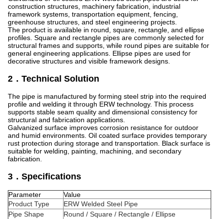
construction structures, machinery fabrication, industrial
framework systems, transportation equipment, fencing,
greenhouse structures, and steel engineering projects.
The product is available in round, square, rectangle, and ellipse
profiles. Square and rectangle pipes are commonly selected for
structural frames and supports, while round pipes are suitable for
general engineering applications. Ellipse pipes are used for
decorative structures and visible framework designs.
2．Technical Solution
The pipe is manufactured by forming steel strip into the required
profile and welding it through ERW technology. This process
supports stable seam quality and dimensional consistency for
structural and fabrication applications.
Galvanized surface improves corrosion resistance for outdoor
and humid environments. Oil coated surface provides temporary
rust protection during storage and transportation. Black surface is
suitable for welding, painting, machining, and secondary
fabrication.
3．Specifications
Parameter
Value
Product Type
ERW Welded Steel Pipe
Pipe Shape
Round / Square / Rectangle / Ellipse