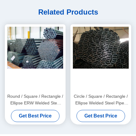
Related Products
Round / Square / Rectangle /
Circle / Square / Rectangle /
Ellipse ERW Welded Steel
Ellipse Welded Steel Pipes
Pipes with Galvanized and
with Galvanized, Oiled, and
Get Best Price
Get Best Price
Black Surface Finish
Black Surface Finish