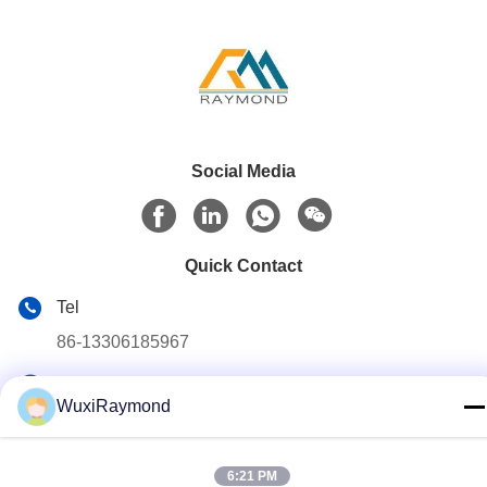
Social Media
Quick Contact
Tel
86-13306185967
E-mail
WuxiRaymond
adam@wxhy.com.cn
Address
6:21 PM
Shitangwan lndustrial Park, Wuxi City, Jiangsu Prov.,