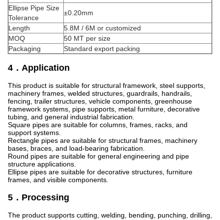
Ellipse Pipe Size
±0.20mm
Tolerance
Length
5.8M / 6M or customized
MOQ
50 MT per size
Packaging
Standard export packing
4．Application
This product is suitable for structural framework, steel supports,
machinery frames, welded structures, guardrails, handrails,
fencing, trailer structures, vehicle components, greenhouse
framework systems, pipe supports, metal furniture, decorative
tubing, and general industrial fabrication.
Square pipes are suitable for columns, frames, racks, and
support systems.
Rectangle pipes are suitable for structural frames, machinery
bases, braces, and load-bearing fabrication.
Round pipes are suitable for general engineering and pipe
structure applications.
Ellipse pipes are suitable for decorative structures, furniture
frames, and visible components.
5．Processing
The product supports cutting, welding, bending, punching, drilling,