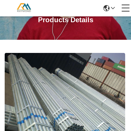
Products Details