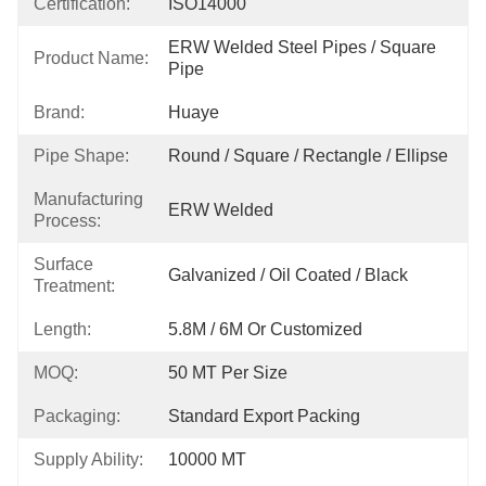
Certification:
ISO14000
ERW Welded Steel Pipes / Square 
Product Name:
Pipe
Brand:
Huaye
Pipe Shape:
Round / Square / Rectangle / Ellipse
Manufacturing
ERW Welded
Process:
Surface
Galvanized / Oil Coated / Black
Treatment:
Length:
5.8M / 6M Or Customized
MOQ:
50 MT Per Size
Packaging:
Standard Export Packing
Supply Ability:
10000 MT