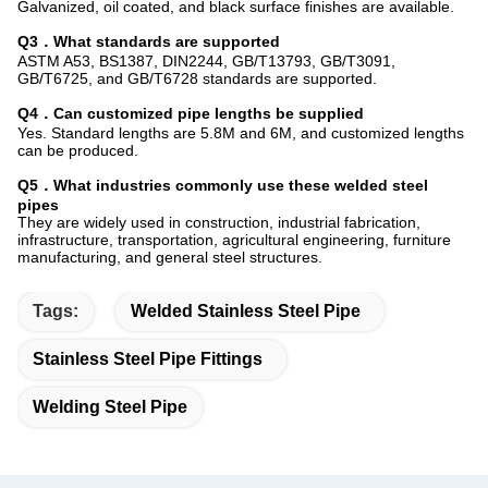
Galvanized, oil coated, and black surface finishes are available.
Q3．What standards are supported
ASTM A53, BS1387, DIN2244, GB/T13793, GB/T3091,
GB/T6725, and GB/T6728 standards are supported.
Q4．Can customized pipe lengths be supplied
Yes. Standard lengths are 5.8M and 6M, and customized lengths
can be produced.
Q5．What industries commonly use these welded steel
pipes
They are widely used in construction, industrial fabrication,
infrastructure, transportation, agricultural engineering, furniture
manufacturing, and general steel structures.
Tags:
Welded Stainless Steel Pipe
Stainless Steel Pipe Fittings
Welding Steel Pipe