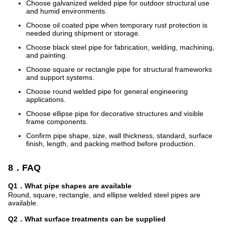
Choose galvanized welded pipe for outdoor structural use
and humid environments.
Choose oil coated pipe when temporary rust protection is
needed during shipment or storage.
Choose black steel pipe for fabrication, welding, machining,
and painting.
Choose square or rectangle pipe for structural frameworks
and support systems.
Choose round welded pipe for general engineering
applications.
Choose ellipse pipe for decorative structures and visible
frame components.
Confirm pipe shape, size, wall thickness, standard, surface
finish, length, and packing method before production.
8．FAQ
Q1．What pipe shapes are available
Round, square, rectangle, and ellipse welded steel pipes are
available.
Q2．What surface treatments can be supplied