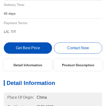
Delivery Time:
45 days
Payment Terms:
L/C, T/T
Get Best Price
Contact Now
Detail Information
Product Description
Detail Information
Place Of Origin:
China