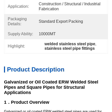
Construction / Structural / Industrial 
Application:
Fabrication
Packaging
Standard Export Packing
Details:
Supply Ability:
10000MT
welded stainless steel pipe
, 
Highlight:
stainless steel pipe fittings
Product Description
Galvanized or Oil Coated ERW Welded Steel
Pipes and Square Pipes for Structural
Applications
1．Product Overview
Galvanized or oil coated ERW welded steel pipes are used for