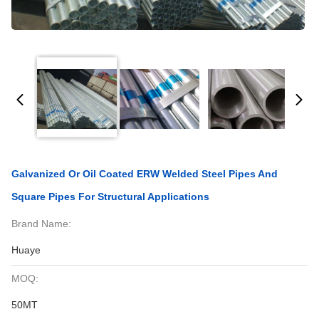
Galvanized Or Oil Coated ERW Welded Steel Pipes And
Square Pipes For Structural Applications
Brand Name:
Huaye
MOQ:
50MT