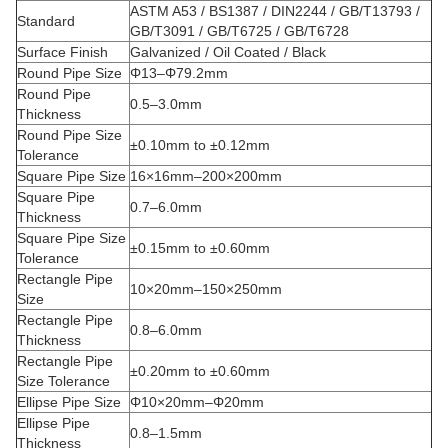
ASTM A53 / BS1387 / DIN2244 / GB/T13793 /
Standard
GB/T3091 / GB/T6725 / GB/T6728
Surface Finish
Galvanized / Oil Coated / Black
Round Pipe Size
Φ13–Φ79.2mm
Round Pipe
0.5–3.0mm
Thickness
Round Pipe Size
±0.10mm to ±0.12mm
Tolerance
Square Pipe Size
16×16mm–200×200mm
Square Pipe
0.7–6.0mm
Thickness
Square Pipe Size
±0.15mm to ±0.60mm
Tolerance
Rectangle Pipe
10×20mm–150×250mm
Size
Rectangle Pipe
0.8–6.0mm
Thickness
Rectangle Pipe
±0.20mm to ±0.60mm
Size Tolerance
Ellipse Pipe Size
Φ10×20mm–Φ20mm
Ellipse Pipe
0.8–1.5mm
Thickness