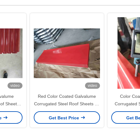
video
video
lvalume
Red Color Coated Galvalume
Color Coa
of Sheets
Corrugated Steel Roof Sheets for
Corrugated 
uilding
Roofing and Wall Cladding
JIS G3322 
ce
Get Best Price
Get Be
for Roofing