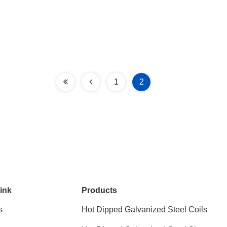
1
2
ink
Products
s
Hot Dipped Galvanized Steel Coils