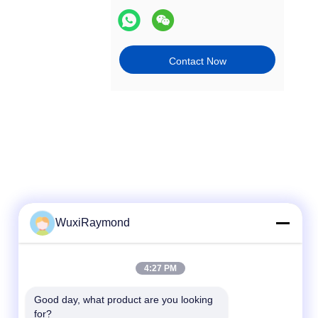
Contact Now
WuxiRaymond
Quick Contact
4:27 PM
Tel
Good day, what product are you looking 
for?
86-13306185967