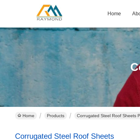
Home
Abo
C
Home
Products
Corrugated Steel Roof Sheets P
Corrugated Steel Roof Sheets