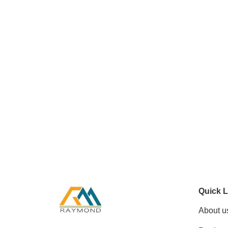
Quick L
About u