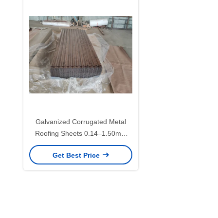
Galvanized Corrugated Metal
Roofing Sheets 0.14–1.50mm
with 30–275g/m² Zinc Coating for
Get Best Price
Roofing and Wall Panels