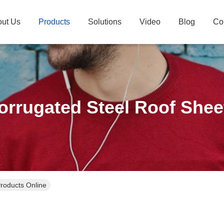
ut Us
Products
Solutions
Video
Blog
Co
orrugated Steel Roof Shee
roducts Online