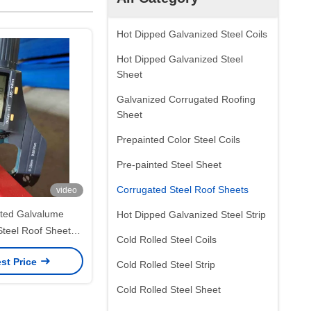
Hot Dipped Galvanized Steel Coils
Hot Dipped Galvanized Steel
Sheet
Galvanized Corrugated Roofing
Sheet
Prepainted Color Steel Coils
Pre-painted Steel Sheet
Corrugated Steel Roof Sheets
video
ted Galvalume
Hot Dipped Galvanized Steel Strip
Steel Roof Sheets
Cold Rolled Steel Coils
CGLCC ASTM A792
st Price
 and Wall Panels
Cold Rolled Steel Strip
Cold Rolled Steel Sheet