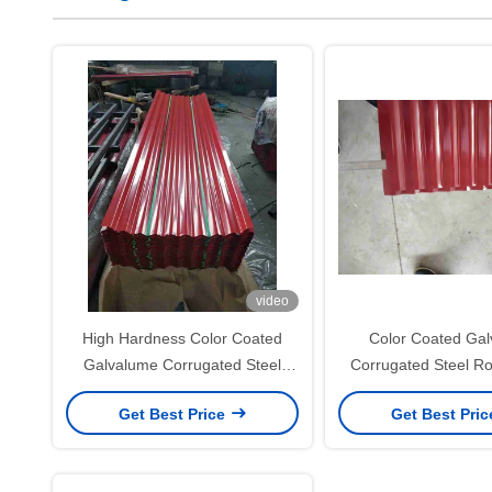
video
High Hardness Color Coated
Color Coated Ga
Galvalume Corrugated Steel
Corrugated Steel Ro
Roofing Sheets for Durable Roof
50–180g/m² for B
Get Best Price
Get Best Pri
and Wall Panels
Materials