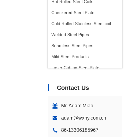
Hot Rolled Steel Coils
Checkered Steel Plate
Cold Rolled Stainless Steel coil
Welded Steel Pipes
Seamless Steel Pipes
Mild Steel Products
Laser Cutting Steel Plate
Tinplate Sheet
Contact Us
Arc Welding Electrode
Inconel Bar
Mr. Adam Miao
adam@wxhy.com.cn
86-13306185967