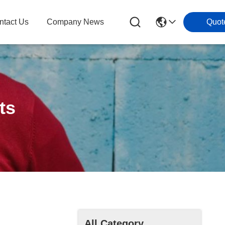
ntact Us
Company News
Quot
ts
All Category