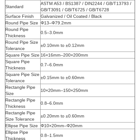
ASTM A53 / BS1387 / DIN2244 / GB/T13793 /
Standard
GB/T3091 / GB/T6725 / GB/T6728
Surface Finish
Galvanized / Oil Coated / Black
Round Pipe Size
Φ13–Φ79.2mm
Round Pipe
0.5–3.0mm
Thickness
Round Pipe Size
±0.10mm to ±0.12mm
Tolerance
Square Pipe Size
16×16mm–200×200mm
Square Pipe
0.7–6.0mm
Thickness
Square Pipe Size
±0.15mm to ±0.60mm
Tolerance
Rectangle Pipe
10×20mm–150×250mm
Size
Rectangle Pipe
0.8–6.0mm
Thickness
Rectangle Pipe
±0.20mm to ±0.60mm
Size Tolerance
Ellipse Pipe Size
Φ10×20mm–Φ20mm
Ellipse Pipe
0.8–1.5mm
Thickness