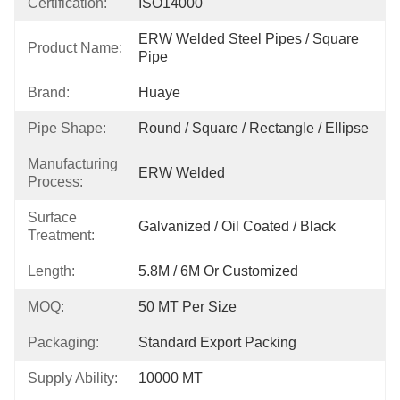
Certification:
ISO14000
ERW Welded Steel Pipes / Square 
Product Name:
Pipe
Brand:
Huaye
Pipe Shape:
Round / Square / Rectangle / Ellipse
Manufacturing
ERW Welded
Process:
Surface
Galvanized / Oil Coated / Black
Treatment:
Length:
5.8M / 6M Or Customized
MOQ:
50 MT Per Size
Packaging:
Standard Export Packing
Supply Ability:
10000 MT