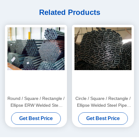
Related Products
Round / Square / Rectangle /
Circle / Square / Rectangle /
Ellipse ERW Welded Steel
Ellipse Welded Steel Pipes
Pipes with Galvanized and
with Galvanized, Oiled, and
Get Best Price
Get Best Price
Black Surface Finish
Black Surface Finish