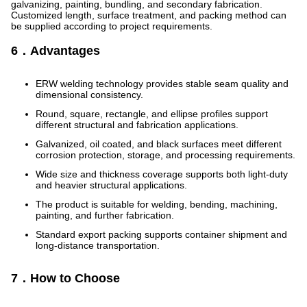
galvanizing, painting, bundling, and secondary fabrication.
Customized length, surface treatment, and packing method can
be supplied according to project requirements.
6．Advantages
ERW welding technology provides stable seam quality and
dimensional consistency.
Round, square, rectangle, and ellipse profiles support
different structural and fabrication applications.
Galvanized, oil coated, and black surfaces meet different
corrosion protection, storage, and processing requirements.
Wide size and thickness coverage supports both light-duty
and heavier structural applications.
The product is suitable for welding, bending, machining,
painting, and further fabrication.
Standard export packing supports container shipment and
long-distance transportation.
7．How to Choose