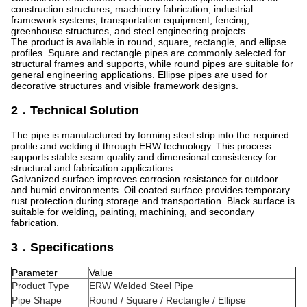
construction structures, machinery fabrication, industrial
framework systems, transportation equipment, fencing,
greenhouse structures, and steel engineering projects.
The product is available in round, square, rectangle, and ellipse
profiles. Square and rectangle pipes are commonly selected for
structural frames and supports, while round pipes are suitable for
general engineering applications. Ellipse pipes are used for
decorative structures and visible framework designs.
2．Technical Solution
The pipe is manufactured by forming steel strip into the required
profile and welding it through ERW technology. This process
supports stable seam quality and dimensional consistency for
structural and fabrication applications.
Galvanized surface improves corrosion resistance for outdoor
and humid environments. Oil coated surface provides temporary
rust protection during storage and transportation. Black surface is
suitable for welding, painting, machining, and secondary
fabrication.
3．Specifications
Parameter
Value
Product Type
ERW Welded Steel Pipe
Pipe Shape
Round / Square / Rectangle / Ellipse