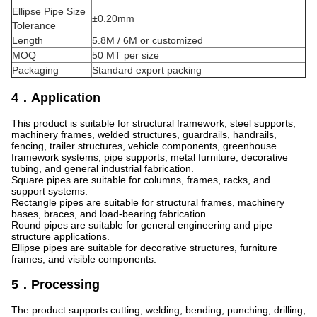
Ellipse Pipe Size
±0.20mm
Tolerance
Length
5.8M / 6M or customized
MOQ
50 MT per size
Packaging
Standard export packing
4．Application
This product is suitable for structural framework, steel supports,
machinery frames, welded structures, guardrails, handrails,
fencing, trailer structures, vehicle components, greenhouse
framework systems, pipe supports, metal furniture, decorative
tubing, and general industrial fabrication.
Square pipes are suitable for columns, frames, racks, and
support systems.
Rectangle pipes are suitable for structural frames, machinery
bases, braces, and load-bearing fabrication.
Round pipes are suitable for general engineering and pipe
structure applications.
Ellipse pipes are suitable for decorative structures, furniture
frames, and visible components.
5．Processing
The product supports cutting, welding, bending, punching, drilling,