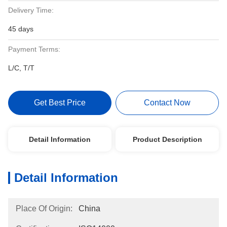
Delivery Time:
45 days
Payment Terms:
L/C, T/T
Get Best Price
Contact Now
Detail Information
Product Description
Detail Information
Place Of Origin:
China