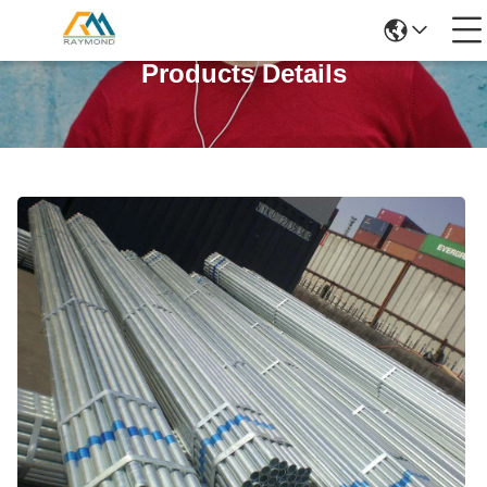
Products Details