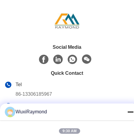
Social Media
Quick Contact
Tel
86-13306185967
E-mail
WuxiRaymond
adam@wxhy.com.cn
Address
9:30 AM
Shitangwan lndustrial Park, Wuxi City, Jiangsu Prov.,