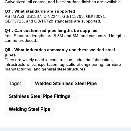
Galvanized, oil coated, and black surface finishes are available.
Q3．What standards are supported
ASTM A53, BS1387, DIN2244, GB/T13793, GB/T3091,
GB/T6725, and GB/T6728 standards are supported.
Q4．Can customized pipe lengths be supplied
Yes. Standard lengths are 5.8M and 6M, and customized lengths
can be produced.
Q5．What industries commonly use these welded steel
pipes
They are widely used in construction, industrial fabrication,
infrastructure, transportation, agricultural engineering, furniture
manufacturing, and general steel structures.
Tags:
Welded Stainless Steel Pipe
Stainless Steel Pipe Fittings
Welding Steel Pipe