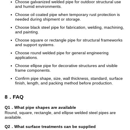
Choose galvanized welded pipe for outdoor structural use
and humid environments.
Choose oil coated pipe when temporary rust protection is
needed during shipment or storage.
Choose black steel pipe for fabrication, welding, machining,
and painting.
Choose square or rectangle pipe for structural frameworks
and support systems.
Choose round welded pipe for general engineering
applications.
Choose ellipse pipe for decorative structures and visible
frame components.
Confirm pipe shape, size, wall thickness, standard, surface
finish, length, and packing method before production.
8．FAQ
Q1．What pipe shapes are available
Round, square, rectangle, and ellipse welded steel pipes are
available.
Q2．What surface treatments can be supplied