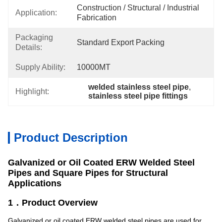
Construction / Structural / Industrial 
Application:
Fabrication
Packaging
Standard Export Packing
Details:
Supply Ability:
10000MT
welded stainless steel pipe
, 
Highlight:
stainless steel pipe fittings
Product Description
Galvanized or Oil Coated ERW Welded Steel
Pipes and Square Pipes for Structural
Applications
1．Product Overview
Galvanized or oil coated ERW welded steel pipes are used for