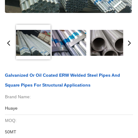
Galvanized Or Oil Coated ERW Welded Steel Pipes And
Square Pipes For Structural Applications
Brand Name:
Huaye
MOQ:
50MT