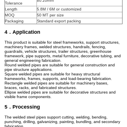
±0.20mm
Tolerance
Length
5.8M / 6M or customized
MOQ
50 MT per size
Packaging
Standard export packing
4．Application
This product is suitable for steel frameworks, support structures,
machinery frames, welded structures, handrails, fencing,
guardrails, vehicle structures, trailer structures, greenhouse
framework, pipe supports, metal furniture, decorative tubing, and
general engineering fabrication.
Round welded pipes are suitable for general construction and
pipe structure applications.
Square welded pipes are suitable for heavy structural
frameworks, frames, supports, and load-bearing fabrication.
Rectangle welded pipes are suitable for machinery bases,
braces, racks, and fabricated structures.
Ellipse welded pipes are suitable for decorative structures and
visible frame components.
5．Processing
The welded steel pipes support cutting, welding, bending,
punching, drilling, galvanizing, painting, bundling, and secondary
fabrication.