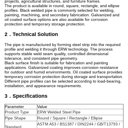
projects, agricultural structures, and furniture frames.
The product is available in round, square, rectangle, and ellipse
profiles. Black welded pipe is commonly selected for welding,
painting, machining, and secondary fabrication. Galvanized and
oil coated surface options are also available for corrosion
protection and temporary storage protection.
2．Technical Solution
The pipe is manufactured by forming steel strip into the required
profile and welding it through ERW technology. The process
supports stable weld seam quality, controlled dimensional
tolerance, and consistent pipe geometry.
Black surface finish is suitable for fabrication and painting
applications. Galvanized coating improves corrosion resistance
for outdoor and humid environments. Oil coated surface provides
temporary corrosion protection during storage and transportation.
Different pipe profiles can be selected according to load-bearing,
installation, and appearance requirements.
3．Specifications
Parameter
Value
Product Type
ERW Welded Steel Pipe
Pipe Shape
Round / Square / Rectangle / Ellipse
ASTM A53 / BS1387 / DIN2244 / GB/T13793 /
Standard