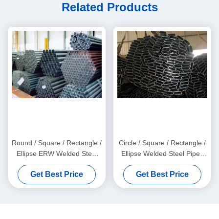
Related Products
Round / Square / Rectangle /
Circle / Square / Rectangle /
Ellipse ERW Welded Steel
Ellipse Welded Steel Pipes
Pipes with Galvanized and
with Galvanized, Oiled, and
Get Best Price
Get Best Price
Black Surface Finish
Black Surface Finish