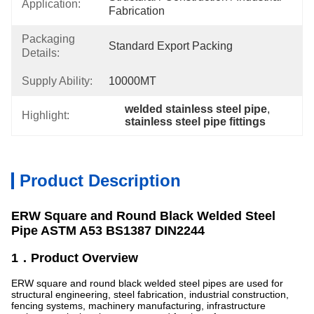
Application:
Fabrication
Packaging
Standard Export Packing
Details:
Supply Ability:
10000MT
welded stainless steel pipe
, 
Highlight:
stainless steel pipe fittings
Product Description
ERW Square and Round Black Welded Steel
Pipe ASTM A53 BS1387 DIN2244
1．Product Overview
ERW square and round black welded steel pipes are used for
structural engineering, steel fabrication, industrial construction,
fencing systems, machinery manufacturing, infrastructure