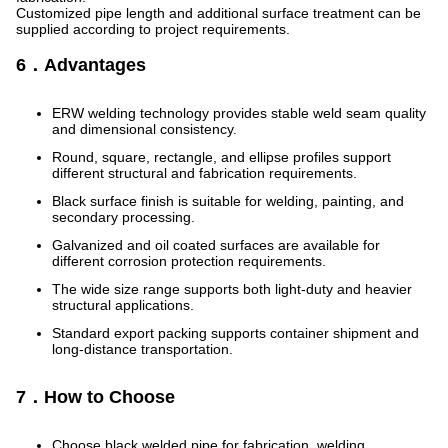
Customized pipe length and additional surface treatment can be
supplied according to project requirements.
6．Advantages
ERW welding technology provides stable weld seam quality
and dimensional consistency.
Round, square, rectangle, and ellipse profiles support
different structural and fabrication requirements.
Black surface finish is suitable for welding, painting, and
secondary processing.
Galvanized and oil coated surfaces are available for
different corrosion protection requirements.
The wide size range supports both light-duty and heavier
structural applications.
Standard export packing supports container shipment and
long-distance transportation.
7．How to Choose
Choose black welded pipe for fabrication, welding,