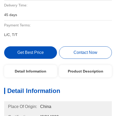
Delivery Time:
45 days
Payment Terms:
L/C, T/T
Get Best Price
Contact Now
Detail Information
Product Description
Detail Information
Place Of Origin:
China