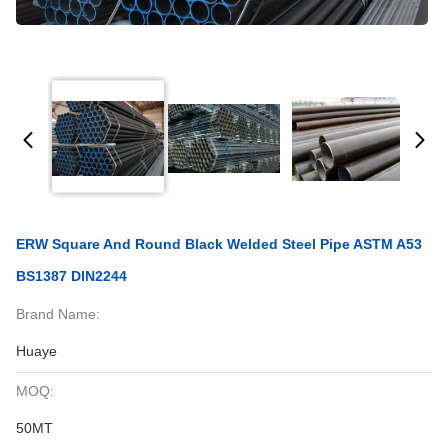
ERW Square And Round Black Welded Steel Pipe ASTM A53
BS1387 DIN2244
Brand Name:
Huaye
MOQ:
50MT