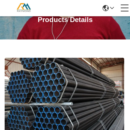
Products Details