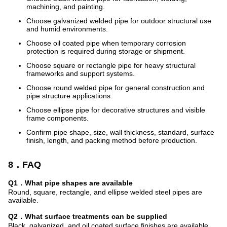
machining, and painting.
Choose galvanized welded pipe for outdoor structural use
and humid environments.
Choose oil coated pipe when temporary corrosion
protection is required during storage or shipment.
Choose square or rectangle pipe for heavy structural
frameworks and support systems.
Choose round welded pipe for general construction and
pipe structure applications.
Choose ellipse pipe for decorative structures and visible
frame components.
Confirm pipe shape, size, wall thickness, standard, surface
finish, length, and packing method before production.
8．FAQ
Q1．What pipe shapes are available
Round, square, rectangle, and ellipse welded steel pipes are
available.
Q2．What surface treatments can be supplied
Black, galvanized, and oil coated surface finishes are available.