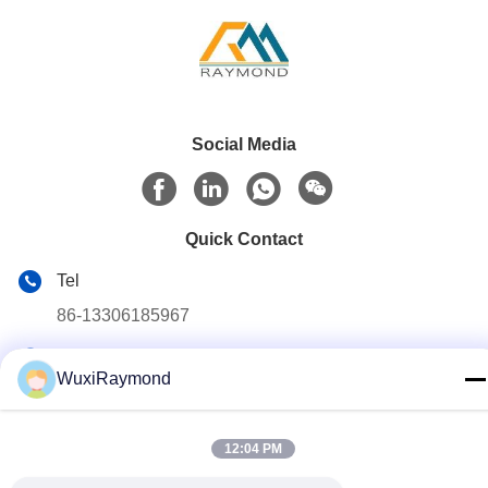
Social Media
Quick Contact
Tel
86-13306185967
E-mail
WuxiRaymond
adam@wxhy.com.cn
Address
12:04 PM
Shitangwan lndustrial Park, Wuxi City, Jiangsu Prov.,
P.R.China 214185