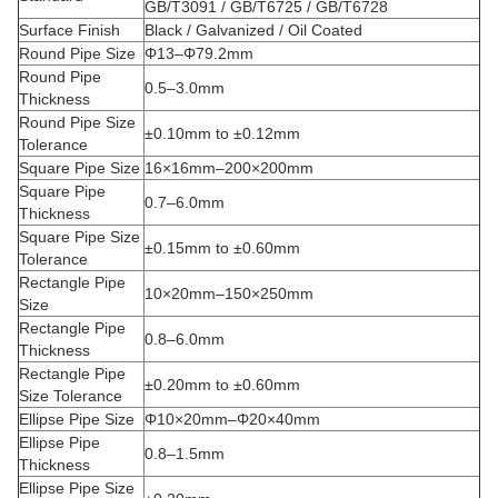
GB/T3091 / GB/T6725 / GB/T6728
Surface Finish
Black / Galvanized / Oil Coated
Round Pipe Size
Φ13–Φ79.2mm
Round Pipe
0.5–3.0mm
Thickness
Round Pipe Size
±0.10mm to ±0.12mm
Tolerance
Square Pipe Size
16×16mm–200×200mm
Square Pipe
0.7–6.0mm
Thickness
Square Pipe Size
±0.15mm to ±0.60mm
Tolerance
Rectangle Pipe
10×20mm–150×250mm
Size
Rectangle Pipe
0.8–6.0mm
Thickness
Rectangle Pipe
±0.20mm to ±0.60mm
Size Tolerance
Ellipse Pipe Size
Φ10×20mm–Φ20×40mm
Ellipse Pipe
0.8–1.5mm
Thickness
Ellipse Pipe Size