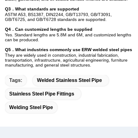
Q3．What standards are supported
ASTM A53, BS1387, DIN2244, GB/T13793, GB/T3091,
GB/T6725, and GB/T6728 standards are supported.
Q4．Can customized lengths be supplied
Yes. Standard lengths are 5.8M and 6M, and customized lengths
can be produced.
Q5．What industries commonly use ERW welded steel pipes
They are widely used in construction, industrial fabrication,
transportation, infrastructure, agricultural engineering, furniture
manufacturing, and general steel structures.
Tags:
Welded Stainless Steel Pipe
Stainless Steel Pipe Fittings
Welding Steel Pipe