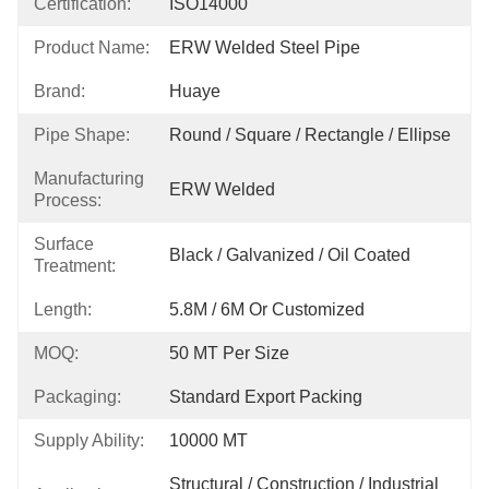
Certification:
ISO14000
Product Name:
ERW Welded Steel Pipe
Brand:
Huaye
Pipe Shape:
Round / Square / Rectangle / Ellipse
Manufacturing
ERW Welded
Process:
Surface
Black / Galvanized / Oil Coated
Treatment:
Length:
5.8M / 6M Or Customized
MOQ:
50 MT Per Size
Packaging:
Standard Export Packing
Supply Ability:
10000 MT
Structural / Construction / Industrial 