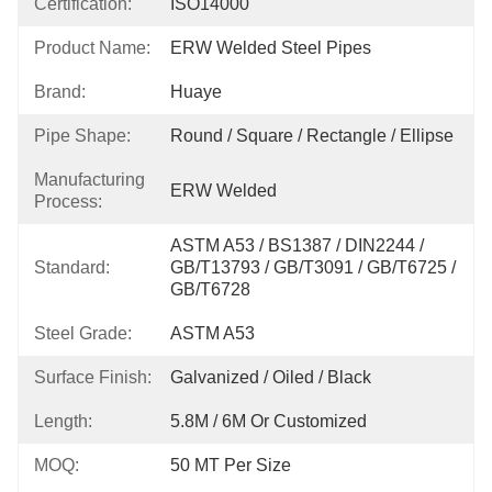
Certification:
ISO14000
Product Name:
ERW Welded Steel Pipes
Brand:
Huaye
Pipe Shape:
Round / Square / Rectangle / Ellipse
Manufacturing
ERW Welded
Process:
ASTM A53 / BS1387 / DIN2244 / 
Standard:
GB/T13793 / GB/T3091 / GB/T6725 / 
GB/T6728
Steel Grade:
ASTM A53
Surface Finish:
Galvanized / Oiled / Black
Length:
5.8M / 6M Or Customized
MOQ:
50 MT Per Size