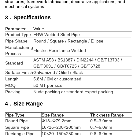
structures, framework fabrication, decorative applications, and
mechanical systems.
3．Specifications
Parameter
Value
Product Type
ERW Welded Steel Pipe
Pipe Shape
Round / Square / Rectangle / Ellipse
Manufacturing
Electric Resistance Welded
Process
ASTM A53 / BS1387 / DIN2244 / GB/T13793 /
Standard
GB/T3091 / GB/T6725 / GB/T6728
Surface Finish
Galvanized / Oiled / Black
Length
5.8M / 6M or customized
MOQ
50 MT per size
Packing
Nude packing or standard export packing
4．Size Range
Pipe Type
Size Range
Thickness Range
Round Pipe
Φ13–Φ79.2mm
0.5–3.0mm
Square Pipe
16×16–200×200mm
0.7–6.0mm
Rectangle Pipe
10×20–150×250mm
0.8–6.0mm