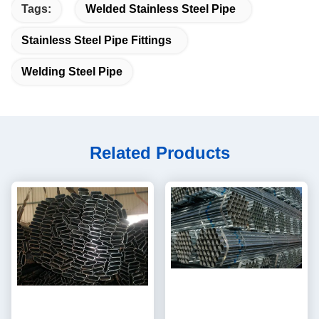
Tags:
Welded Stainless Steel Pipe
Stainless Steel Pipe Fittings
Welding Steel Pipe
Related Products