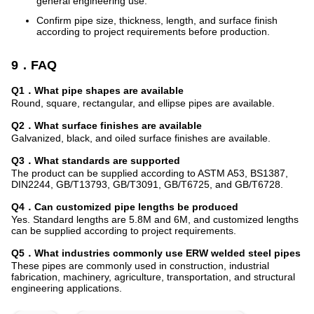
general engineering use.
Confirm pipe size, thickness, length, and surface finish
according to project requirements before production.
9．FAQ
Q1．What pipe shapes are available
Round, square, rectangular, and ellipse pipes are available.
Q2．What surface finishes are available
Galvanized, black, and oiled surface finishes are available.
Q3．What standards are supported
The product can be supplied according to ASTM A53, BS1387,
DIN2244, GB/T13793, GB/T3091, GB/T6725, and GB/T6728.
Q4．Can customized pipe lengths be produced
Yes. Standard lengths are 5.8M and 6M, and customized lengths
can be supplied according to project requirements.
Q5．What industries commonly use ERW welded steel pipes
These pipes are commonly used in construction, industrial
fabrication, machinery, agriculture, transportation, and structural
engineering applications.