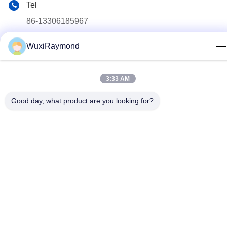
Tel
86-13306185967
E-mail
WuxiRaymond
adam@wxhy.com.cn
Address
3:33 AM
Shitangwan lndustrial Park, Wuxi City, Jiangsu Prov.,
P.R.China 214185
Good day, what product are you looking for?
Privacy Policy
|
Sitemap
China Good Quality Hot Dipped Galvanized Steel Coils Supplier.
Copyright © 2011-2026 Wuxi Raymond Steel Co., Ltd. . All Rights
Reserved.