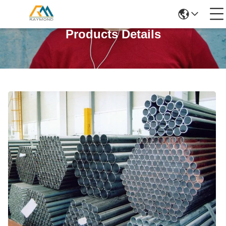
Products Details