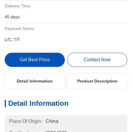
Delivery Time:
45 days
Payment Terms:
L/C, T/T
Get Best Price
Contact Now
Detail Information
Product Description
Detail Information
Place Of Origin:
China