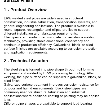
Surface Finish
1．Product Overview
ERW welded steel pipes are widely used in structural
construction, industrial fabrication, transportation systems, and
general engineering applications. The product is available in
round, square, rectangular, and ellipse profiles to support
different installation and fabrication requirements.
The pipes are manufactured using electric resistance welding
technology, providing stable dimensional consistency and
continuous production efficiency. Galvanized, black, or oiled
surface finishes are available according to corrosion protection
and application requirements.
2．Technical Solution
The steel strip is formed into pipe shape through roll forming
equipment and welded by ERW processing technology. After
welding, the pipe surface can be supplied in galvanized, black, or
oiled finish.
Galvanized surface treatment improves corrosion resistance for
outdoor and humid environments. Black steel pipes are
commonly used for structural fabrication and industrial
applications where additional coating or painting may be applied
later.
Different pipe shapes are available to support load-bearing