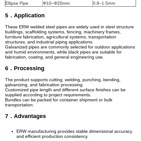
Ellipse Pipe
Φ10–Φ20mm
0.8–1.5mm
5．Application
These ERW welded steel pipes are widely used in steel structure
buildings, scaffolding systems, fencing, machinery frames,
furniture fabrication, agricultural systems, transportation
structures, and industrial piping applications.
Galvanized pipes are commonly selected for outdoor applications
and humid environments, while black pipes are suitable for
fabrication, coating, and general engineering use.
6．Processing
The product supports cutting, welding, punching, bending,
galvanizing, and fabrication processing.
Customized pipe length and different surface finishes can be
supplied according to project requirements.
Bundles can be packed for container shipment or bulk
transportation.
7．Advantages
ERW manufacturing provides stable dimensional accuracy
and efficient production consistency.