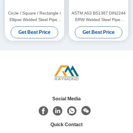
Circle / Square / Rectangle /
ASTM A53 BS1387 DIN2244
Ellipse Welded Steel Pipes
ERW Welded Steel Pipes
with Galvanized, Oiled, and
with Black Galvanized and
Get Best Price
Get Best Price
Black Surface Finish
Oil Coated Surface
Social Media
Quick Contact