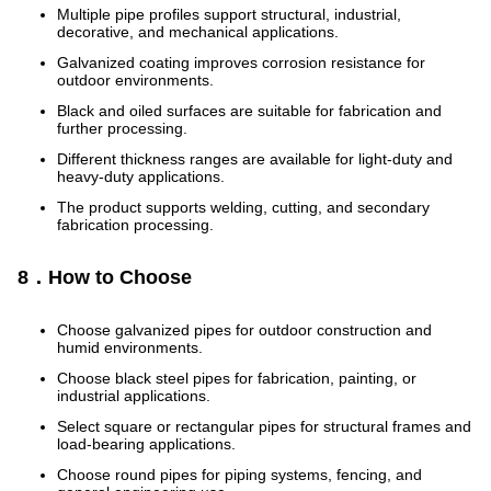
Multiple pipe profiles support structural, industrial,
decorative, and mechanical applications.
Galvanized coating improves corrosion resistance for
outdoor environments.
Black and oiled surfaces are suitable for fabrication and
further processing.
Different thickness ranges are available for light-duty and
heavy-duty applications.
The product supports welding, cutting, and secondary
fabrication processing.
8．How to Choose
Choose galvanized pipes for outdoor construction and
humid environments.
Choose black steel pipes for fabrication, painting, or
industrial applications.
Select square or rectangular pipes for structural frames and
load-bearing applications.
Choose round pipes for piping systems, fencing, and