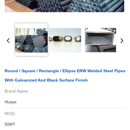
Round / Square / Rectangle / Ellipse ERW Welded Steel Pipes
With Galvanized And Black Surface Finish
Brand Name:
Huaye
MOQ:
50MT