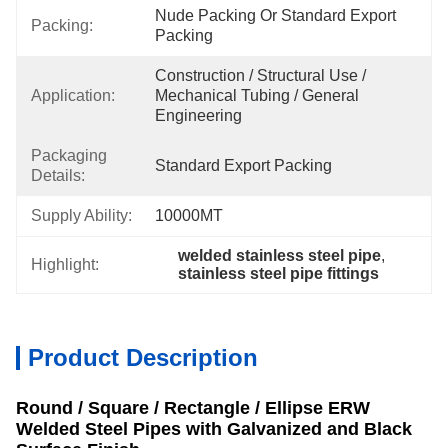
Nude Packing Or Standard Export 
Packing:
Packing
Construction / Structural Use / 
Application:
Mechanical Tubing / General 
Engineering
Packaging
Standard Export Packing
Details:
Supply Ability:
10000MT
welded stainless steel pipe
, 
Highlight:
stainless steel pipe fittings
Product Description
Round / Square / Rectangle / Ellipse ERW
Welded Steel Pipes with Galvanized and Black