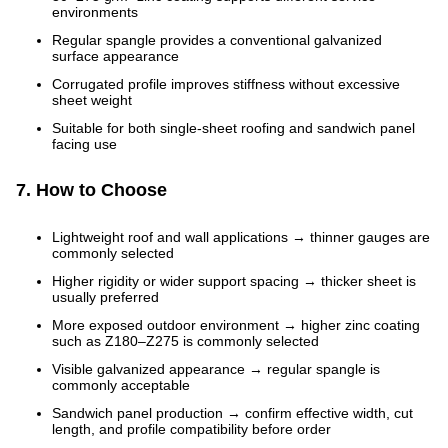
environments
Regular spangle provides a conventional galvanized
surface appearance
Corrugated profile improves stiffness without excessive
sheet weight
Suitable for both single-sheet roofing and sandwich panel
facing use
7. How to Choose
Lightweight roof and wall applications → thinner gauges are
commonly selected
Higher rigidity or wider support spacing → thicker sheet is
usually preferred
More exposed outdoor environment → higher zinc coating
such as Z180–Z275 is commonly selected
Visible galvanized appearance → regular spangle is
commonly acceptable
Sandwich panel production → confirm effective width, cut
length, and profile compatibility before order