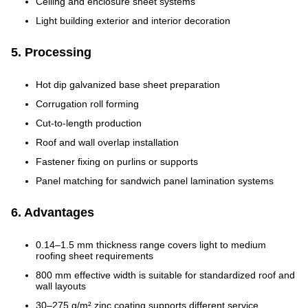
Ceiling and enclosure sheet systems
Light building exterior and interior decoration
5. Processing
Hot dip galvanized base sheet preparation
Corrugation roll forming
Cut-to-length production
Roof and wall overlap installation
Fastener fixing on purlins or supports
Panel matching for sandwich panel lamination systems
6. Advantages
0.14–1.5 mm thickness range covers light to medium
roofing sheet requirements
800 mm effective width is suitable for standardized roof and
wall layouts
30–275 g/m² zinc coating supports different service