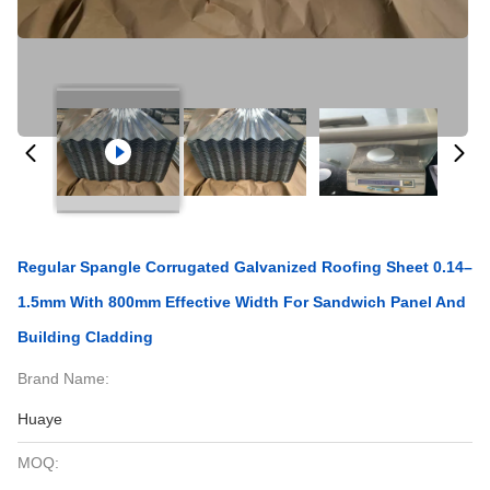
Regular Spangle Corrugated Galvanized Roofing Sheet 0.14–
1.5mm With 800mm Effective Width For Sandwich Panel And
Building Cladding
Brand Name:
Huaye
MOQ: