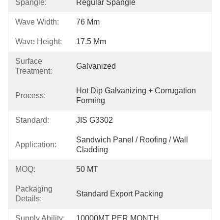
Spangle:
Regular Spangle
Wave Width:
76 Mm
Wave Height:
17.5 Mm
Surface
Galvanized
Treatment:
Hot Dip Galvanizing + Corrugation 
Process:
Forming
Standard:
JIS G3302
Sandwich Panel / Roofing / Wall 
Application:
Cladding
MOQ:
50 MT
Packaging
Standard Export Packing
Details:
Supply Ability:
10000MT PER MONTH