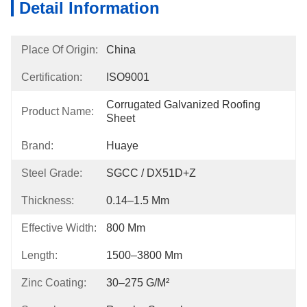
Detail Information
Place Of Origin:
China
Certification:
ISO9001
Corrugated Galvanized Roofing 
Product Name:
Sheet
Brand:
Huaye
Steel Grade:
SGCC / DX51D+Z
Thickness:
0.14–1.5 Mm
Effective Width:
800 Mm
Length:
1500–3800 Mm
Zinc Coating:
30–275 G/m²