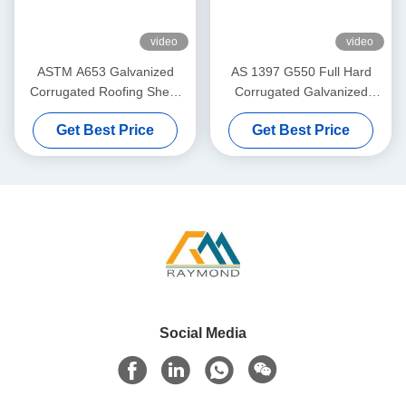
video
video
ASTM A653 Galvanized
AS 1397 G550 Full Hard
Corrugated Roofing Sheet
Corrugated Galvanized
with 40–275g/m² Zinc
Roofing Sheet with 76mm
Get Best Price
Get Best Price
Coating for Roof and Wall
Wave Profile and 40–
Cladding
275g/m² Zinc Coating
Social Media