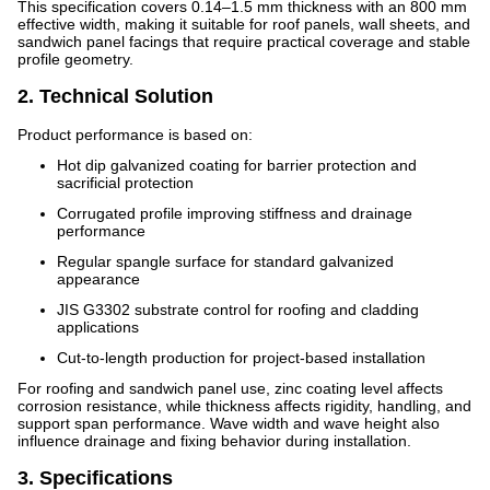
This specification covers 0.14–1.5 mm thickness with an 800 mm
effective width, making it suitable for roof panels, wall sheets, and
sandwich panel facings that require practical coverage and stable
profile geometry.
2. Technical Solution
Product performance is based on:
Hot dip galvanized coating for barrier protection and
sacrificial protection
Corrugated profile improving stiffness and drainage
performance
Regular spangle surface for standard galvanized
appearance
JIS G3302 substrate control for roofing and cladding
applications
Cut-to-length production for project-based installation
For roofing and sandwich panel use, zinc coating level affects
corrosion resistance, while thickness affects rigidity, handling, and
support span performance. Wave width and wave height also
influence drainage and fixing behavior during installation.
3. Specifications