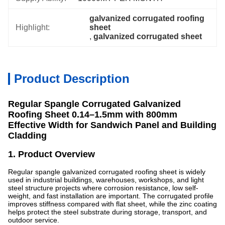
galvanized corrugated roofing 
Highlight:
sheet
, 
galvanized corrugated sheet
Product Description
Regular Spangle Corrugated Galvanized
Roofing Sheet 0.14–1.5mm with 800mm
Effective Width for Sandwich Panel and Building
Cladding
1. Product Overview
Regular spangle galvanized corrugated roofing sheet is widely
used in industrial buildings, warehouses, workshops, and light
steel structure projects where corrosion resistance, low self-
weight, and fast installation are important. The corrugated profile
improves stiffness compared with flat sheet, while the zinc coating
helps protect the steel substrate during storage, transport, and
outdoor service.