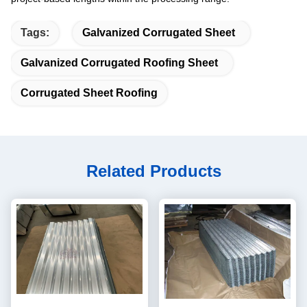
Tags:
Galvanized Corrugated Sheet
Galvanized Corrugated Roofing Sheet
Corrugated Sheet Roofing
Related Products