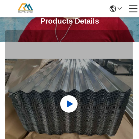
Products Details