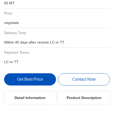
50 MT
Price:
negotiate
Delivery Time:
Within 45 days after receive LC or TT
Payment Terms:
LC or TT
Get Best Price
Contact Now
Detail Information
Product Description