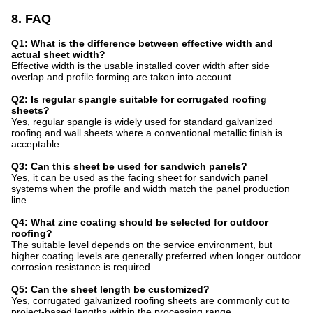
8. FAQ
Q1: What is the difference between effective width and
actual sheet width?
Effective width is the usable installed cover width after side
overlap and profile forming are taken into account.
Q2: Is regular spangle suitable for corrugated roofing
sheets?
Yes, regular spangle is widely used for standard galvanized
roofing and wall sheets where a conventional metallic finish is
acceptable.
Q3: Can this sheet be used for sandwich panels?
Yes, it can be used as the facing sheet for sandwich panel
systems when the profile and width match the panel production
line.
Q4: What zinc coating should be selected for outdoor
roofing?
The suitable level depends on the service environment, but
higher coating levels are generally preferred when longer outdoor
corrosion resistance is required.
Q5: Can the sheet length be customized?
Yes, corrugated galvanized roofing sheets are commonly cut to
project-based lengths within the processing range.