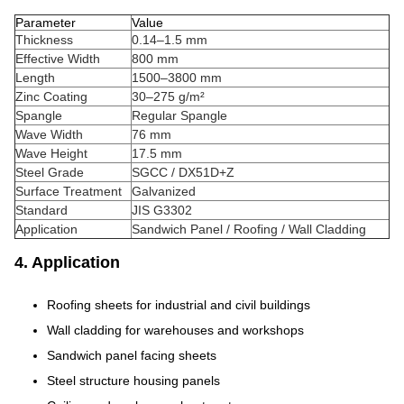
Parameter
Value
Thickness
0.14–1.5 mm
Effective Width
800 mm
Length
1500–3800 mm
Zinc Coating
30–275 g/m²
Spangle
Regular Spangle
Wave Width
76 mm
Wave Height
17.5 mm
Steel Grade
SGCC / DX51D+Z
Surface Treatment
Galvanized
Standard
JIS G3302
Application
Sandwich Panel / Roofing / Wall Cladding
4. Application
Roofing sheets for industrial and civil buildings
Wall cladding for warehouses and workshops
Sandwich panel facing sheets
Steel structure housing panels