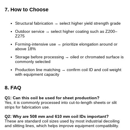
7. How to Choose
Structural fabrication → select higher yield strength grade
Outdoor service → select higher coating such as Z200–
Z275
Forming-intensive use → prioritize elongation around or
above 18%
Storage before processing → oiled or chromated surface is
commonly selected
Production line matching → confirm coil ID and coil weight
with equipment capacity
8. FAQ
Q1: Can this coil be used for sheet production?
Yes, it is commonly processed into cut-to-length sheets or slit
strips for fabrication use.
Q2: Why are 508 mm and 610 mm coil IDs important?
These are standard coil sizes used by most industrial decoiling
and slitting lines, which helps improve equipment compatibility.