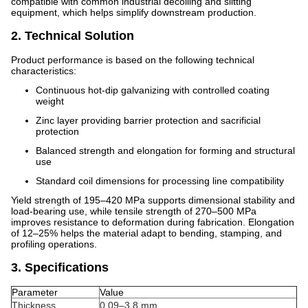
compatible with common industrial decoiling and slitting
equipment, which helps simplify downstream production.
2. Technical Solution
Product performance is based on the following technical
characteristics:
Continuous hot-dip galvanizing with controlled coating
weight
Zinc layer providing barrier protection and sacrificial
protection
Balanced strength and elongation for forming and structural
use
Standard coil dimensions for processing line compatibility
Yield strength of 195–420 MPa supports dimensional stability and
load-bearing use, while tensile strength of 270–500 MPa
improves resistance to deformation during fabrication. Elongation
of 12–25% helps the material adapt to bending, stamping, and
profiling operations.
3. Specifications
Parameter
Value
Thickness
0.09–3.8 mm