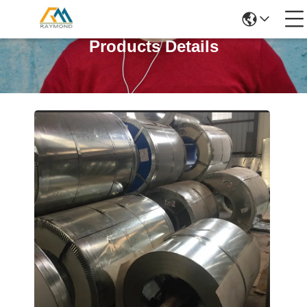
Products Details