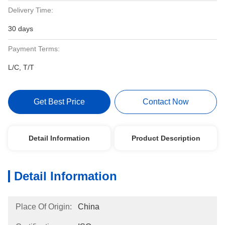
Delivery Time:
30 days
Payment Terms:
L/C, T/T
Get Best Price
Contact Now
Detail Information
Product Description
Detail Information
Place Of Origin:
China