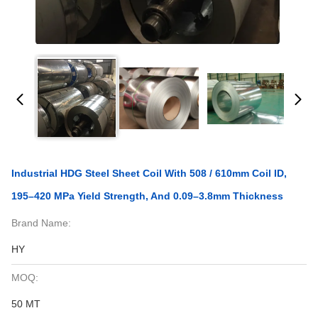
Industrial HDG Steel Sheet Coil With 508 / 610mm Coil ID,
195–420 MPa Yield Strength, And 0.09–3.8mm Thickness
Brand Name:
HY
MOQ:
50 MT