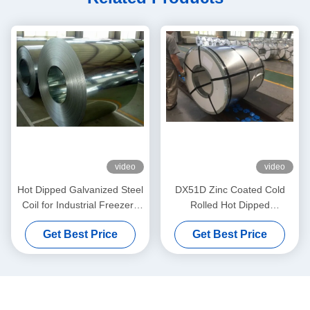
video
video
Hot Dipped Galvanized Steel
DX51D Zinc Coated Cold
Coil for Industrial Freezers
Rolled Hot Dipped
and Appliance Enclosures
Galvanized Steel Coil for
Get Best Price
Get Best Price
with 40–450g/m² Zinc
Furniture Panels and
Coating
Appliance Fabrication