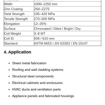
Width
1000–1250 mm
Zinc Coating
Z60–Z275
Yield Strength
195–420 MPa
Tensile Strength
270–500 MPa
Elongation
12–25%
Surface
Chromated / Oiled / Bright / Dry
Coil Weight
3–8 MT
Coil ID
508 / 610 mm
Standard
ASTM A653 / JIS G3302 / EN 10147
4. Application
Sheet metal fabrication
Roofing and wall cladding systems
Structural steel components
Electrical cabinets and enclosures
HVAC ducts and ventilation parts
Appliance panels and fabricated housings