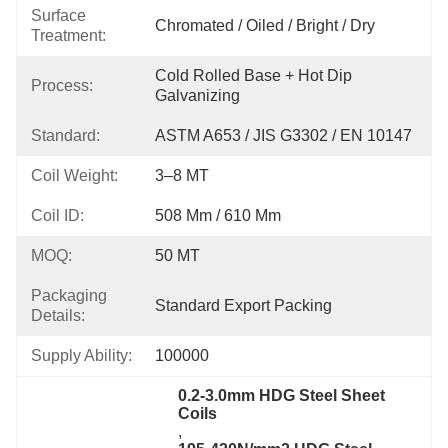
Surface
Chromated / Oiled / Bright / Dry
Treatment:
Cold Rolled Base + Hot Dip 
Process:
Galvanizing
Standard:
ASTM A653 / JIS G3302 / EN 10147
Coil Weight:
3–8 MT
Coil ID:
508 Mm / 610 Mm
MOQ:
50 MT
Packaging
Standard Export Packing
Details:
Supply Ability:
100000
0.2-3.0mm HDG Steel Sheet 
Coils
, 