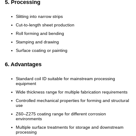
5. Processing
Slitting into narrow strips
Cut-to-length sheet production
Roll forming and bending
Stamping and drawing
Surface coating or painting
6. Advantages
Standard coil ID suitable for mainstream processing
equipment
Wide thickness range for multiple fabrication requirements
Controlled mechanical properties for forming and structural
use
Z60–Z275 coating range for different corrosion
environments
Multiple surface treatments for storage and downstream
processing