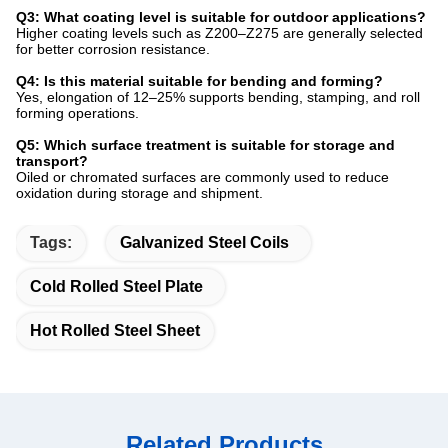
Q3: What coating level is suitable for outdoor applications?
Higher coating levels such as Z200–Z275 are generally selected
for better corrosion resistance.
Q4: Is this material suitable for bending and forming?
Yes, elongation of 12–25% supports bending, stamping, and roll
forming operations.
Q5: Which surface treatment is suitable for storage and
transport?
Oiled or chromated surfaces are commonly used to reduce
oxidation during storage and shipment.
Tags:
Galvanized Steel Coils
Cold Rolled Steel Plate
Hot Rolled Steel Sheet
Related Products