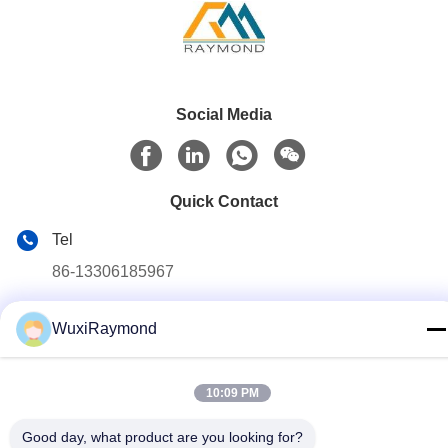
Social Media
Quick Contact
Tel
86-13306185967
E-mail
WuxiRaymond
adam@wxhy.com.cn
Address
10:09 PM
Shitangwan lndustrial Park, Wuxi City, Jiangsu Prov.,
P.R.China 214185
Good day, what product are you looking for?