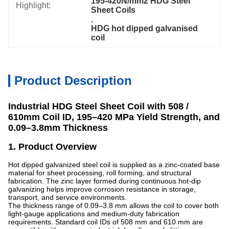
195-420N/mm2 HDG Steel 
Highlight:
Sheet Coils
, 
HDG hot dipped galvanised 
coil
Product Description
Industrial HDG Steel Sheet Coil with 508 /
610mm Coil ID, 195–420 MPa Yield Strength, and
0.09–3.8mm Thickness
1. Product Overview
Hot dipped galvanized steel coil is supplied as a zinc-coated base
material for sheet processing, roll forming, and structural
fabrication. The zinc layer formed during continuous hot-dip
galvanizing helps improve corrosion resistance in storage,
transport, and service environments.
The thickness range of 0.09–3.8 mm allows the coil to cover both
light-gauge applications and medium-duty fabrication
requirements. Standard coil IDs of 508 mm and 610 mm are