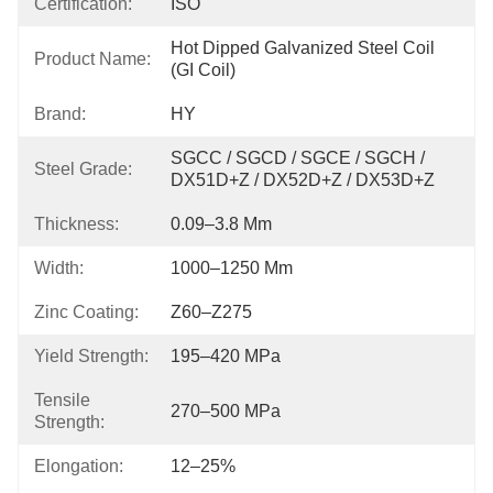
Certification:
ISO
Hot Dipped Galvanized Steel Coil 
Product Name:
(GI Coil)
Brand:
HY
SGCC / SGCD / SGCE / SGCH / 
Steel Grade:
DX51D+Z / DX52D+Z / DX53D+Z
Thickness:
0.09–3.8 Mm
Width:
1000–1250 Mm
Zinc Coating:
Z60–Z275
Yield Strength:
195–420 MPa
Tensile
270–500 MPa
Strength:
Elongation:
12–25%