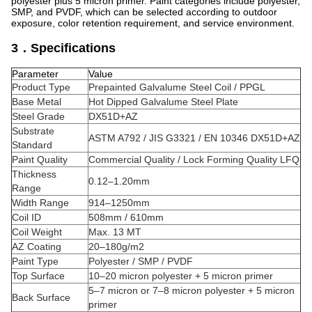
polyester plus 5 micron primer. Paint categories include polyester,
SMP, and PVDF, which can be selected according to outdoor
exposure, color retention requirement, and service environment.
3．Specifications
Parameter
Value
Product Type
Prepainted Galvalume Steel Coil / PPGL
Base Metal
Hot Dipped Galvalume Steel Plate
Steel Grade
DX51D+AZ
Substrate
ASTM A792 / JIS G3321 / EN 10346 DX51D+AZ
Standard
Paint Quality
Commercial Quality / Lock Forming Quality LFQ
Thickness
0.12–1.20mm
Range
Width Range
914–1250mm
Coil ID
508mm / 610mm
Coil Weight
Max. 13 MT
AZ Coating
20–180g/m2
Paint Type
Polyester / SMP / PVDF
Top Surface
10–20 micron polyester + 5 micron primer
5–7 micron or 7–8 micron polyester + 5 micron
Back Surface
primer