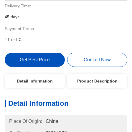
Delivery Time:
45 days
Payment Terms:
TT or LC
Get Best Price
Contact Now
Detail Information
Product Description
Detail Information
Place Of Origin:
China