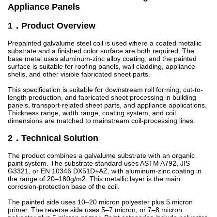
Appliance Panels
1．Product Overview
Prepainted galvalume steel coil is used where a coated metallic
substrate and a finished color surface are both required. The
base metal uses aluminum-zinc alloy coating, and the painted
surface is suitable for roofing panels, wall cladding, appliance
shells, and other visible fabricated sheet parts.
This specification is suitable for downstream roll forming, cut-to-
length production, and fabricated sheet processing in building
panels, transport-related sheet parts, and appliance applications.
Thickness range, width range, coating system, and coil
dimensions are matched to mainstream coil-processing lines.
2．Technical Solution
The product combines a galvalume substrate with an organic
paint system. The substrate standard uses ASTM A792, JIS
G3321, or EN 10346 DX51D+AZ, with aluminum-zinc coating in
the range of 20–180g/m2. This metallic layer is the main
corrosion-protection base of the coil.
The painted side uses 10–20 micron polyester plus 5 micron
primer. The reverse side uses 5–7 micron, or 7–8 micron