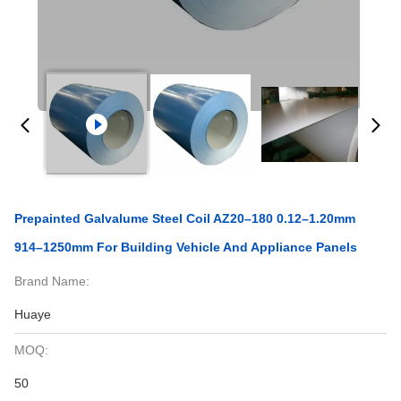
Prepainted Galvalume Steel Coil AZ20–180 0.12–1.20mm
914–1250mm For Building Vehicle And Appliance Panels
Brand Name:
Huaye
MOQ:
50