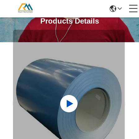
Products Details