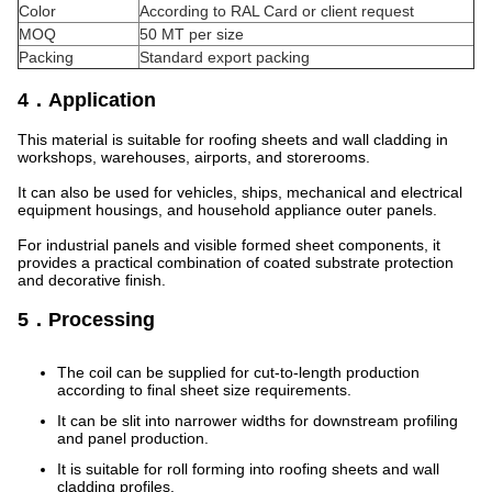
Color
According to RAL Card or client request
MOQ
50 MT per size
Packing
Standard export packing
4．Application
This material is suitable for roofing sheets and wall cladding in
workshops, warehouses, airports, and storerooms.
It can also be used for vehicles, ships, mechanical and electrical
equipment housings, and household appliance outer panels.
For industrial panels and visible formed sheet components, it
provides a practical combination of coated substrate protection
and decorative finish.
5．Processing
The coil can be supplied for cut-to-length production
according to final sheet size requirements.
It can be slit into narrower widths for downstream profiling
and panel production.
It is suitable for roll forming into roofing sheets and wall
cladding profiles.