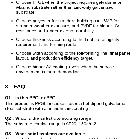
Choose PPGL when the project requires galvalume or
Aluzinc substrate rather than zinc-only galvanized
substrate.
Choose polyester for standard building use, SMP for
stronger weather exposure, and PVDF for higher UV
resistance and longer exterior durability.
Choose thickness according to the final panel rigidity
requirement and forming route.
Choose width according to the roll-forming line, final panel
layout, and production efficiency target.
Choose higher AZ coating levels when the service
environment is more demanding.
8．FAQ
Q1．Is this PPGI or PPGL
This product is PPGL because it uses a hot dipped galvalume
steel substrate with aluminum-zinc coating.
Q2．What is the substrate coating range
The substrate coating range is AZ20–180g/m2.
Q3．What paint systems are available