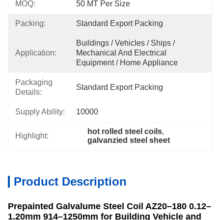
MOQ:
50 MT Per Size
Packing:
Standard Export Packing
Buildings / Vehicles / Ships / 
Application:
Mechanical And Electrical 
Equipment / Home Appliance
Packaging
Standard Export Packing
Details:
Supply Ability:
10000
hot rolled steel coils
, 
Highlight:
galvanzied steel sheet
Product Description
Prepainted Galvalume Steel Coil AZ20–180 0.12–
1.20mm 914–1250mm for Building Vehicle and