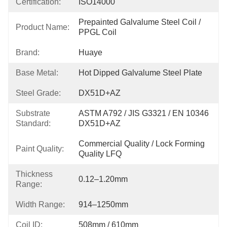
Certification:
ISO14000
Prepainted Galvalume Steel Coil / 
Product Name:
PPGL Coil
Brand:
Huaye
Base Metal:
Hot Dipped Galvalume Steel Plate
Steel Grade:
DX51D+AZ
Substrate
ASTM A792 / JIS G3321 / EN 10346 
Standard:
DX51D+AZ
Commercial Quality / Lock Forming 
Paint Quality:
Quality LFQ
Thickness
0.12–1.20mm
Range:
Width Range:
914–1250mm
Coil ID:
508mm / 610mm