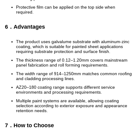
Protective film can be applied on the top side when
required.
6．Advantages
The product uses galvalume substrate with aluminum-zinc
coating, which is suitable for painted sheet applications
requiring substrate protection and surface finish.
The thickness range of 0.12–1.20mm covers mainstream
panel fabrication and roll forming requirements.
The width range of 914–1250mm matches common roofing
and cladding processing lines.
AZ20–180 coating range supports different service
environments and processing requirements.
Multiple paint systems are available, allowing coating
selection according to exterior exposure and appearance
retention needs.
7．How to Choose