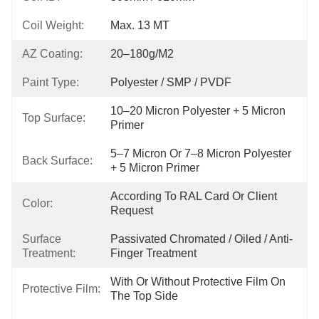
Coil Weight:
Max. 13 MT
AZ Coating:
20–180g/m2
Paint Type:
Polyester / SMP / PVDF
10–20 Micron Polyester + 5 Micron 
Top Surface:
Primer
5–7 Micron Or 7–8 Micron Polyester 
Back Surface:
+ 5 Micron Primer
According To RAL Card Or Client 
Color:
Request
Surface
Passivated Chromated / Oiled / Anti-
Treatment:
Finger Treatment
With Or Without Protective Film On 
Protective Film:
The Top Side