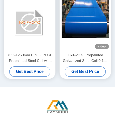
video
700–1250mm PPGI / PPGL
Z60–Z275 Prepainted
Prepainted Steel Coil with
Galvanized Steel Coil 0.12–
25±5μm Top Coating for
1.20mm for Roofing and
Get Best Price
Get Best Price
Roofing, Construction, and
Building Panels
Home Appliance Panels