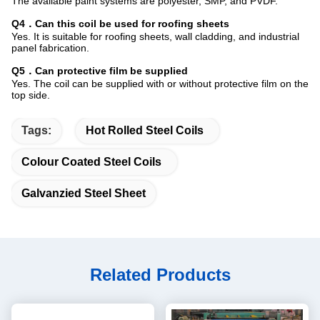
The available paint systems are polyester, SMP, and PVDF.
Q4．Can this coil be used for roofing sheets
Yes. It is suitable for roofing sheets, wall cladding, and industrial
panel fabrication.
Q5．Can protective film be supplied
Yes. The coil can be supplied with or without protective film on the
top side.
Tags:
Hot Rolled Steel Coils
Colour Coated Steel Coils
Galvanzied Steel Sheet
Related Products