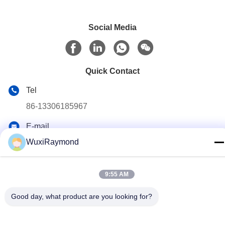
Social Media
Quick Contact
Tel
86-13306185967
E-mail
adam@wxhy.com.cn
WuxiRaymond
Address
Shitangwan lndustrial Park, Wuxi City, Jiangsu Prov.,
9:55 AM
P.R.China 214185
Good day, what product are you looking for?
Privacy Policy
|
Sitemap