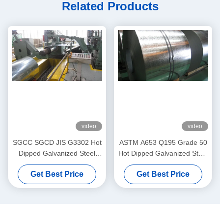
Related Products
video
video
SGCC SGCD JIS G3302 Hot
ASTM A653 Q195 Grade 50
Dipped Galvanized Steel
Hot Dipped Galvanized Steel
Strip Zinc Coated Steel Coils
Strip Coil
Get Best Price
Get Best Price