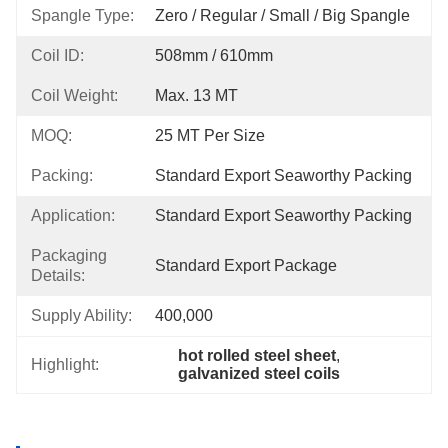
Spangle Type:
Zero / Regular / Small / Big Spangle
Coil ID:
508mm / 610mm
Coil Weight:
Max. 13 MT
MOQ:
25 MT Per Size
Packing:
Standard Export Seaworthy Packing
Application:
Standard Export Seaworthy Packing
Packaging
Standard Export Package
Details:
Supply Ability:
400,000
hot rolled steel sheet
, 
Highlight:
galvanized steel coils