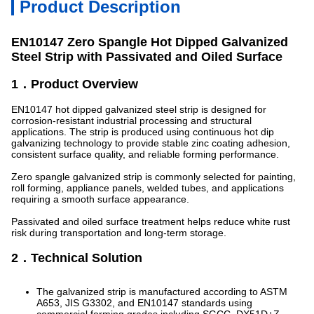
Product Description
EN10147 Zero Spangle Hot Dipped Galvanized
Steel Strip with Passivated and Oiled Surface
1．Product Overview
EN10147 hot dipped galvanized steel strip is designed for
corrosion-resistant industrial processing and structural
applications. The strip is produced using continuous hot dip
galvanizing technology to provide stable zinc coating adhesion,
consistent surface quality, and reliable forming performance.
Zero spangle galvanized strip is commonly selected for painting,
roll forming, appliance panels, welded tubes, and applications
requiring a smooth surface appearance.
Passivated and oiled surface treatment helps reduce white rust
risk during transportation and long-term storage.
2．Technical Solution
The galvanized strip is manufactured according to ASTM
A653, JIS G3302, and EN10147 standards using