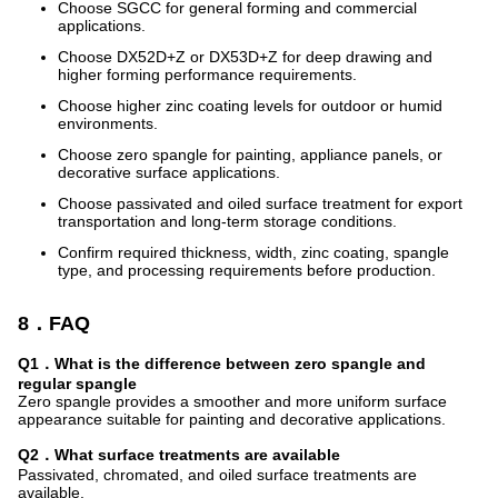
Choose SGCC for general forming and commercial
applications.
Choose DX52D+Z or DX53D+Z for deep drawing and
higher forming performance requirements.
Choose higher zinc coating levels for outdoor or humid
environments.
Choose zero spangle for painting, appliance panels, or
decorative surface applications.
Choose passivated and oiled surface treatment for export
transportation and long-term storage conditions.
Confirm required thickness, width, zinc coating, spangle
type, and processing requirements before production.
8．FAQ
Q1．What is the difference between zero spangle and
regular spangle
Zero spangle provides a smoother and more uniform surface
appearance suitable for painting and decorative applications.
Q2．What surface treatments are available
Passivated, chromated, and oiled surface treatments are
available.