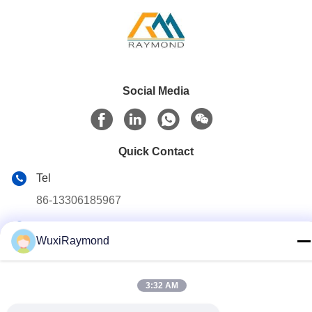
Social Media
Quick Contact
Tel
86-13306185967
E-mail
WuxiRaymond
adam@wxhy.com.cn
Address
3:32 AM
Shitangwan lndustrial Park, Wuxi City, Jiangsu Prov.,
P.R.China 214185