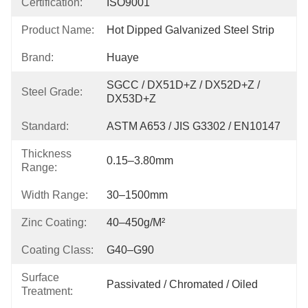
Certification:
ISO9001
Product Name:
Hot Dipped Galvanized Steel Strip
Brand:
Huaye
SGCC / DX51D+Z / DX52D+Z / 
Steel Grade:
DX53D+Z
Standard:
ASTM A653 / JIS G3302 / EN10147
Thickness
0.15–3.80mm
Range:
Width Range:
30–1500mm
Zinc Coating:
40–450g/m²
Coating Class:
G40–G90
Surface
Passivated / Chromated / Oiled
Treatment: