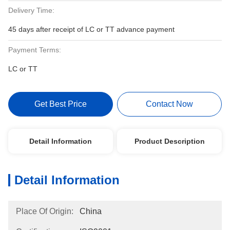
Delivery Time:
45 days after receipt of LC or TT advance payment
Payment Terms:
LC or TT
Get Best Price
Contact Now
Detail Information
Product Description
Detail Information
Place Of Origin:
China