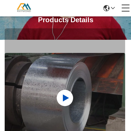
Products Details