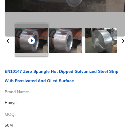
EN10147 Zero Spangle Hot Dipped Galvanized Steel Strip
With Passivated And Oiled Surface
Brand Name:
Huaye
MOQ:
50MT