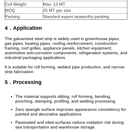
Coil Weight
Max. 13 MT
MOQ
25 MT per size
Packing
Standard export seaworthy packing
4．Application
The galvanized steel strip is widely used in greenhouse pipes,
gas pipes, heating pipes, roofing reinforcement, construction
framing, roof grilles, appliance panels, kitchen equipment,
automotive anti-corrosion components, refrigeration systems, and
industrial packaging applications.
It is suitable for roll forming, welded pipe production, and narrow
strip fabrication.
5．Processing
The material supports slitting, roll forming, bending,
punching, stamping, profiling, and welding processing.
Zero spangle surface improves appearance consistency for
painted and decorative applications.
Passivated and oiled surfaces reduce oxidation risk during
sea transportation and warehouse storage.