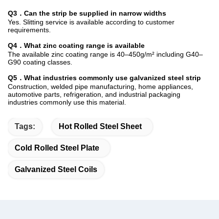
Q3．Can the strip be supplied in narrow widths
Yes. Slitting service is available according to customer
requirements.
Q4．What zinc coating range is available
The available zinc coating range is 40–450g/m² including G40–
G90 coating classes.
Q5．What industries commonly use galvanized steel strip
Construction, welded pipe manufacturing, home appliances,
automotive parts, refrigeration, and industrial packaging
industries commonly use this material.
Tags:
Hot Rolled Steel Sheet
Cold Rolled Steel Plate
Galvanized Steel Coils