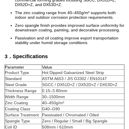
commercial forming grades including SGCC, DX51D+Z,
DX52D+Z, and DX53D+Z.
The zinc coating range from 40–450g/m² supports both
indoor and outdoor corrosion protection requirements.
Zero spangle finish provides improved surface uniformity for
downstream coating, painting, and decorative processing.
Passivation and oil coating improve export transportation
stability under humid storage conditions.
3．Specifications
Parameter
Value
Product Type
Hot Dipped Galvanized Steel Strip
Standard
ASTM A653 / JIS G3302 / EN10147
Steel Grade
SGCC / DX51D+Z / DX52D+Z / DX53D+Z
Thickness Range
0.15–3.80mm
Width Range
30–1500mm
Zinc Coating
40–450g/m²
Coating Class
G40–G90
Surface Treatment
Passivated / Chromated / Oiled
Spangle Type
Zero / Regular / Small / Big Spangle
Coil ID
508mm / 610mm