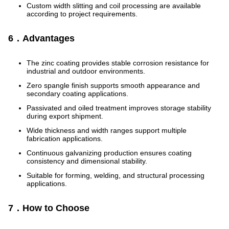
Custom width slitting and coil processing are available
according to project requirements.
6．Advantages
The zinc coating provides stable corrosion resistance for
industrial and outdoor environments.
Zero spangle finish supports smooth appearance and
secondary coating applications.
Passivated and oiled treatment improves storage stability
during export shipment.
Wide thickness and width ranges support multiple
fabrication applications.
Continuous galvanizing production ensures coating
consistency and dimensional stability.
Suitable for forming, welding, and structural processing
applications.
7．How to Choose