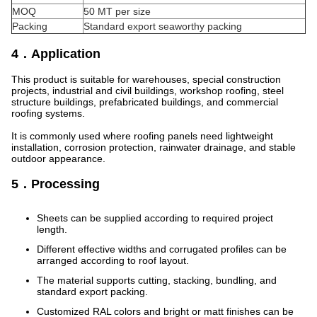
MOQ
50 MT per size
Packing
Standard export seaworthy packing
4．Application
This product is suitable for warehouses, special construction
projects, industrial and civil buildings, workshop roofing, steel
structure buildings, prefabricated buildings, and commercial
roofing systems.
It is commonly used where roofing panels need lightweight
installation, corrosion protection, rainwater drainage, and stable
outdoor appearance.
5．Processing
Sheets can be supplied according to required project
length.
Different effective widths and corrugated profiles can be
arranged according to roof layout.
The material supports cutting, stacking, bundling, and
standard export packing.
Customized RAL colors and bright or matt finishes can be