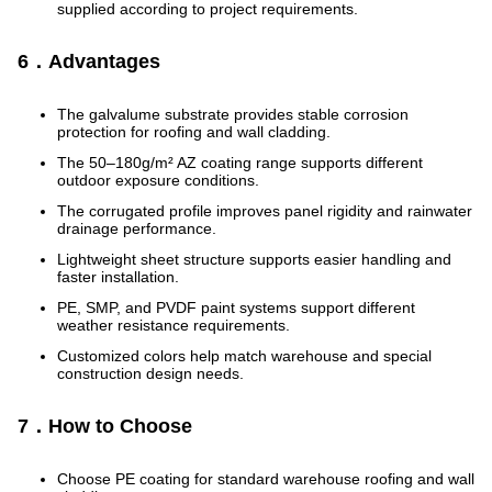
supplied according to project requirements.
6．Advantages
The galvalume substrate provides stable corrosion
protection for roofing and wall cladding.
The 50–180g/m² AZ coating range supports different
outdoor exposure conditions.
The corrugated profile improves panel rigidity and rainwater
drainage performance.
Lightweight sheet structure supports easier handling and
faster installation.
PE, SMP, and PVDF paint systems support different
weather resistance requirements.
Customized colors help match warehouse and special
construction design needs.
7．How to Choose
Choose PE coating for standard warehouse roofing and wall