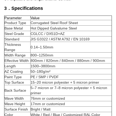
3．Specifications
Parameter
Value
Product Type
Corrugated Steel Roof Sheet
Base Metal
Hot Dipped Galvalume Steel
Steel Grade
CGLCC / DX51D+AZ
Standard
JIS G3322 / ASTM A792 / EN 10169
Thickness
0.14–1.50mm
Range
Width Range
800–1250mm
Effective Width
800mm / 820mm / 840mm / 880mm / 900mm
Length
1500–3800mm
AZ Coating
50–180g/m²
Paint Type
PE / SMP / PVDF
Top Surface
15–20 micron polyester + 5 micron primer
5–7 micron or 7–8 micron polyester + 5 micron
Back Surface
primer
Wave Width
76mm or customized
Wave Height
17mm or customized
Surface Finish
Bright / Matt
Color
White / Red / Blue / Customized RAL Color