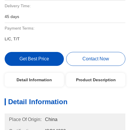
Delivery Time:
45 days
Payment Terms:
L/C, T/T
Get Best Price
Contact Now
Detail Information
Product Description
Detail Information
Place Of Origin:
China