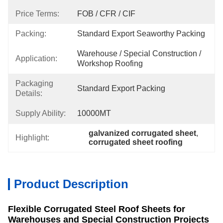
Price Terms:
FOB / CFR / CIF
Packing:
Standard Export Seaworthy Packing
Warehouse / Special Construction / 
Application:
Workshop Roofing
Packaging
Standard Export Packing
Details:
Supply Ability:
10000MT
galvanized corrugated sheet
, 
Highlight:
corrugated sheet roofing
Product Description
Flexible Corrugated Steel Roof Sheets for
Warehouses and Special Construction Projects