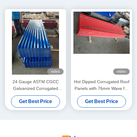
video
video
24 Gauge ASTM CGCC
Hot Dipped Corrugated Roof
Galvanized Corrugated
Panels with 76mm Wave for
Metal Roofing Sheets for
Roofing and Wall Cladding
Get Best Price
Get Best Price
Roofing and Wall Cladding