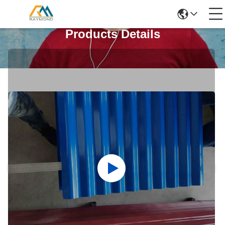
Products Details