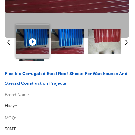
Flexible Corrugated Steel Roof Sheets For Warehouses And
Special Construction Projects
Brand Name:
Huaye
MOQ:
50MT