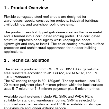
1．Product Overview
Flexible corrugated steel roof sheets are designed for
warehouses, special construction projects, industrial buildings,
civil buildings, and workshop roofing systems.
The product uses hot dipped galvalume steel as the base metal
and is formed into a corrugated roofing profile. The corrugated
structure improves panel rigidity while keeping the sheet
lightweight and easy to install. The color coating provides surface
protection and architectural appearance for outdoor building
applications.
2．Technical Solution
The sheet is produced from CGLCC or DX51D+AZ galvalume
steel substrate according to JIS G3322, ASTM A792, and EN
10169 standards.
The AZ coating range is 50–180g/m². The top surface uses 15–
20 micron polyester plus 5 micron primer, while the back surface
uses 5–7 micron or 7–8 micron polyester plus 5 micron primer.
Available paint systems include PE, SMP, and PVDF. PE is
suitable for standard warehouse roofing, SMP is selected for
improved weather resistance, and PVDF is suitable for stronger
UV exposure and longer exterior service.