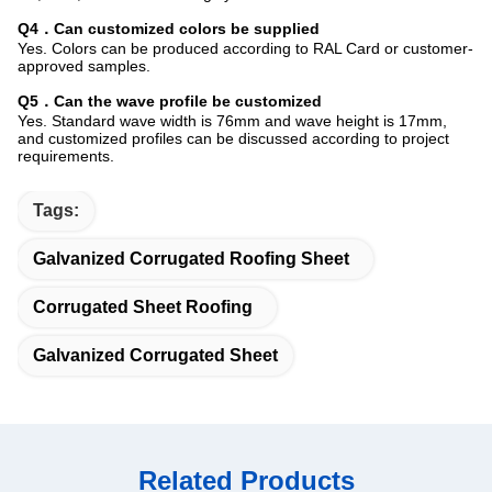
Q4．Can customized colors be supplied
Yes. Colors can be produced according to RAL Card or customer-
approved samples.
Q5．Can the wave profile be customized
Yes. Standard wave width is 76mm and wave height is 17mm,
and customized profiles can be discussed according to project
requirements.
Tags:
Galvanized Corrugated Roofing Sheet
Corrugated Sheet Roofing
Galvanized Corrugated Sheet
Related Products