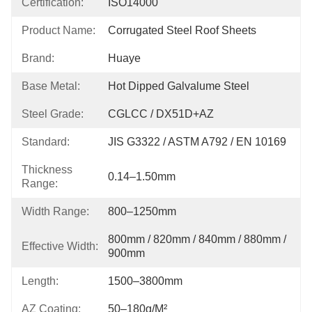
Certification:
ISO14000
Product Name:
Corrugated Steel Roof Sheets
Brand:
Huaye
Base Metal:
Hot Dipped Galvalume Steel
Steel Grade:
CGLCC / DX51D+AZ
Standard:
JIS G3322 / ASTM A792 / EN 10169
Thickness
0.14–1.50mm
Range:
Width Range:
800–1250mm
800mm / 820mm / 840mm / 880mm / 
Effective Width:
900mm
Length:
1500–3800mm
AZ Coating:
50–180g/m²