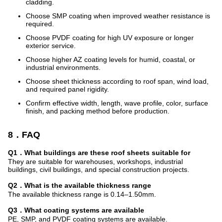
cladding.
Choose SMP coating when improved weather resistance is
required.
Choose PVDF coating for high UV exposure or longer
exterior service.
Choose higher AZ coating levels for humid, coastal, or
industrial environments.
Choose sheet thickness according to roof span, wind load,
and required panel rigidity.
Confirm effective width, length, wave profile, color, surface
finish, and packing method before production.
8．FAQ
Q1．What buildings are these roof sheets suitable for
They are suitable for warehouses, workshops, industrial
buildings, civil buildings, and special construction projects.
Q2．What is the available thickness range
The available thickness range is 0.14–1.50mm.
Q3．What coating systems are available
PE, SMP, and PVDF coating systems are available.