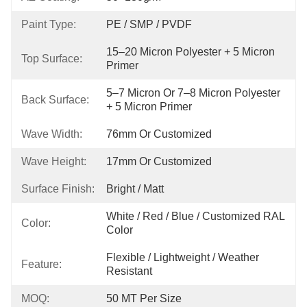
Paint Type:
PE / SMP / PVDF
15–20 Micron Polyester + 5 Micron 
Top Surface:
Primer
5–7 Micron Or 7–8 Micron Polyester 
Back Surface:
+ 5 Micron Primer
Wave Width:
76mm Or Customized
Wave Height:
17mm Or Customized
Surface Finish:
Bright / Matt
White / Red / Blue / Customized RAL 
Color:
Color
Flexible / Lightweight / Weather 
Feature:
Resistant
MOQ:
50 MT Per Size