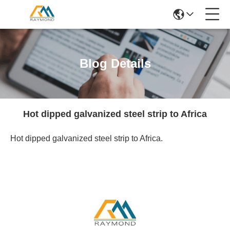
Blog Details
Hot dipped galvanized steel strip to Africa
Hot dipped galvanized steel strip to Africa.