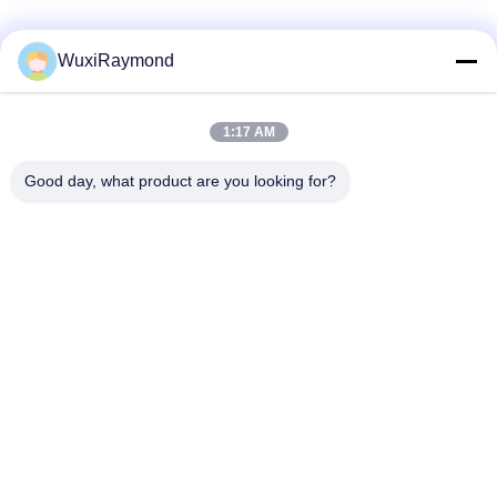
Social Media
WuxiRaymond
1:17 AM
Quick Contact
Good day, what product are you looking for?
Tel
86-13306185967
E-mail
adam@wxhy.com.cn
Address
Shitangwan lndustrial Park, Wuxi City, Jiangsu Prov.,
P.R.China 214185
Privacy Policy
|
Sitemap