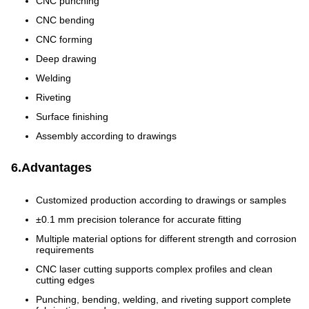
CNC punching
CNC bending
CNC forming
Deep drawing
Welding
Riveting
Surface finishing
Assembly according to drawings
6.Advantages
Customized production according to drawings or samples
±0.1 mm precision tolerance for accurate fitting
Multiple material options for different strength and corrosion
requirements
CNC laser cutting supports complex profiles and clean
cutting edges
Punching, bending, welding, and riveting support complete