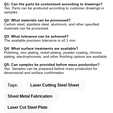
Q1: Can the parts be customized according to drawings?
Yes. Parts can be produced according to customer drawings or
samples.
Q2: What materials can be processed?
Carbon steel, stainless steel, aluminum, and other specified
materials can be processed.
Q3: What tolerance can be achieved?
The available precision tolerance is ±0.1 mm.
Q4: What surface treatments are available?
Polishing, zinc plating, nickel plating, powder coating, chrome
plating, electrophoresis, and other finishing options are available.
Q5: Can samples be provided before mass production?
Yes. Samples can be prepared before mass production for
dimensional and surface confirmation.
Tags:
Laser Cutting Steel Sheet
Sheet Metal Fabrication
Laser Cut Steel Plate