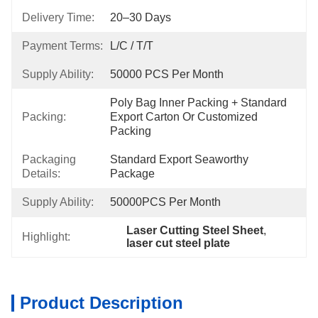
Delivery Time:
20–30 Days
Payment Terms:
L/C / T/T
Supply Ability:
50000 PCS Per Month
Poly Bag Inner Packing + Standard 
Packing:
Export Carton Or Customized 
Packing
Packaging
Standard Export Seaworthy 
Details:
Package
Supply Ability:
50000PCS Per Month
Laser Cutting Steel Sheet
, 
Highlight:
laser cut steel plate
Product Description