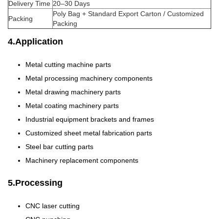
Delivery Time
20–30 Days
Poly Bag + Standard Export Carton / Customized
Packing
Packing
4.Application
Metal cutting machine parts
Metal processing machinery components
Metal drawing machinery parts
Metal coating machinery parts
Industrial equipment brackets and frames
Customized sheet metal fabrication parts
Steel bar cutting parts
Machinery replacement components
5.Processing
CNC laser cutting