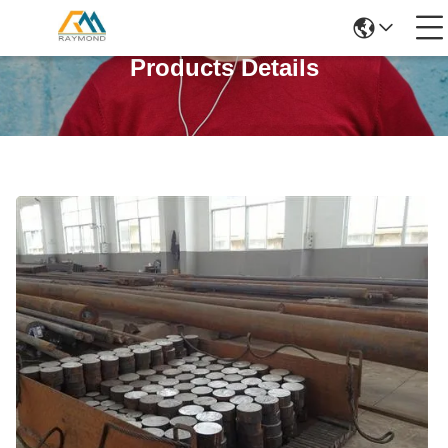
Products Details