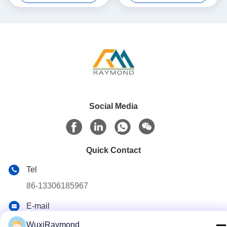
Social Media
Quick Contact
Tel
86-13306185967
E-mail
adam@wxhy.com.cn
WuxiRaymond