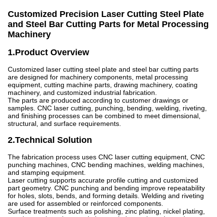
Customized Precision Laser Cutting Steel Plate
and Steel Bar Cutting Parts for Metal Processing
Machinery
1.Product Overview
Customized laser cutting steel plate and steel bar cutting parts
are designed for machinery components, metal processing
equipment, cutting machine parts, drawing machinery, coating
machinery, and customized industrial fabrication.
The parts are produced according to customer drawings or
samples. CNC laser cutting, punching, bending, welding, riveting,
and finishing processes can be combined to meet dimensional,
structural, and surface requirements.
2.Technical Solution
The fabrication process uses CNC laser cutting equipment, CNC
punching machines, CNC bending machines, welding machines,
and stamping equipment.
Laser cutting supports accurate profile cutting and customized
part geometry. CNC punching and bending improve repeatability
for holes, slots, bends, and forming details. Welding and riveting
are used for assembled or reinforced components.
Surface treatments such as polishing, zinc plating, nickel plating,