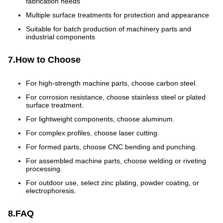
fabrication needs
Multiple surface treatments for protection and appearance
Suitable for batch production of machinery parts and
industrial components
7.How to Choose
For high-strength machine parts, choose carbon steel.
For corrosion resistance, choose stainless steel or plated
surface treatment.
For lightweight components, choose aluminum.
For complex profiles, choose laser cutting.
For formed parts, choose CNC bending and punching.
For assembled machine parts, choose welding or riveting
processing.
For outdoor use, select zinc plating, powder coating, or
electrophoresis.
8.FAQ