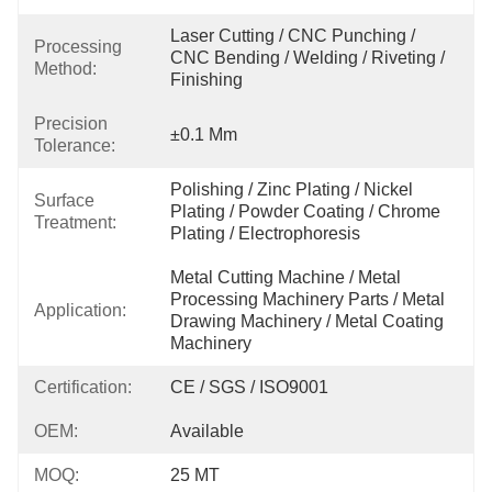
Laser Cutting / CNC Punching / 
Processing
CNC Bending / Welding / Riveting / 
Method:
Finishing
Precision
±0.1 Mm
Tolerance:
Polishing / Zinc Plating / Nickel 
Surface
Plating / Powder Coating / Chrome 
Treatment:
Plating / Electrophoresis
Metal Cutting Machine / Metal 
Processing Machinery Parts / Metal 
Application:
Drawing Machinery / Metal Coating 
Machinery
Certification:
CE / SGS / ISO9001
OEM:
Available
MOQ:
25 MT