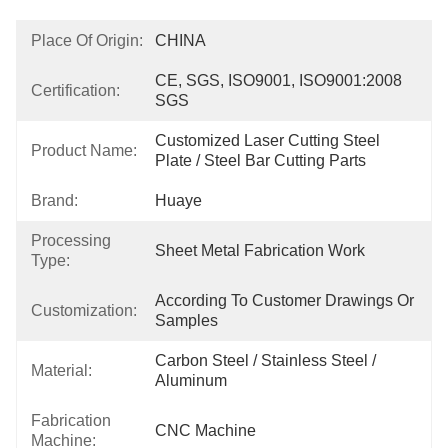
Place Of Origin:
CHINA
CE, SGS, ISO9001, ISO9001:2008 
Certification:
SGS
Customized Laser Cutting Steel 
Product Name:
Plate / Steel Bar Cutting Parts
Brand:
Huaye
Processing
Sheet Metal Fabrication Work
Type:
According To Customer Drawings Or 
Customization:
Samples
Carbon Steel / Stainless Steel / 
Material:
Aluminum
Fabrication
CNC Machine
Machine: