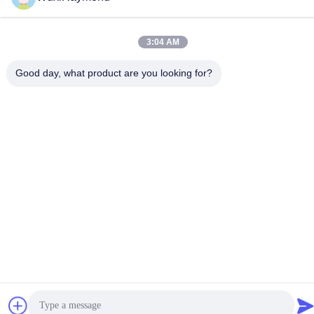
Address
Shitangwan lndustrial Park, Wuxi City, Jiangsu Prov.,
3:04 AM
P.R.China 214185
Good day, what product are you looking for?
Privacy Policy
|
Sitemap
China Good Quality Hot Dipped Galvanized Steel Coils Supplier.
Copyright © 2011-2026 Wuxi Raymond Steel Co., Ltd. . All Rights
Reserved.