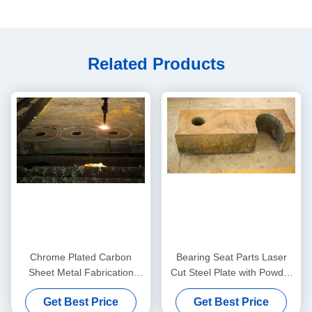
Related Products
Chrome Plated Carbon
Bearing Seat Parts Laser
Sheet Metal Fabrication
Cut Steel Plate with Powder
Laser Cutting Machine Parts
Coating and Polishing
Get Best Price
Get Best Price