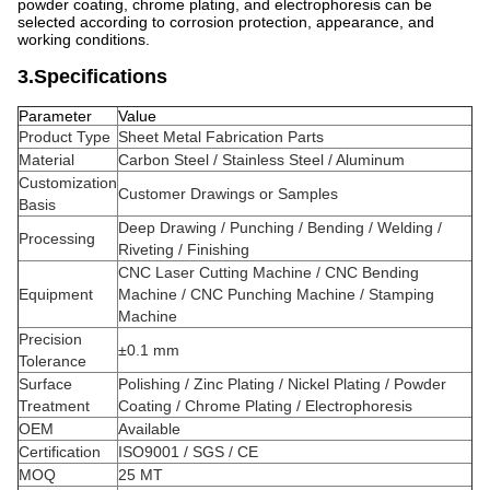
powder coating, chrome plating, and electrophoresis can be
selected according to corrosion protection, appearance, and
working conditions.
3.Specifications
Parameter
Value
Product Type
Sheet Metal Fabrication Parts
Material
Carbon Steel / Stainless Steel / Aluminum
Customization
Customer Drawings or Samples
Basis
Deep Drawing / Punching / Bending / Welding /
Processing
Riveting / Finishing
CNC Laser Cutting Machine / CNC Bending
Equipment
Machine / CNC Punching Machine / Stamping
Machine
Precision
±0.1 mm
Tolerance
Surface
Polishing / Zinc Plating / Nickel Plating / Powder
Treatment
Coating / Chrome Plating / Electrophoresis
OEM
Available
Certification
ISO9001 / SGS / CE
MOQ
25 MT