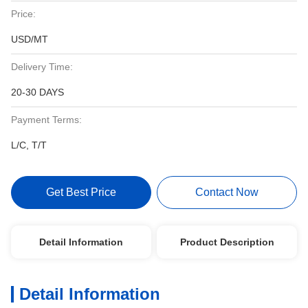
Price:
USD/MT
Delivery Time:
20-30 DAYS
Payment Terms:
L/C, T/T
Get Best Price
Contact Now
Detail Information
Product Description
Detail Information