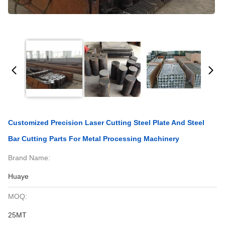
Customized Precision Laser Cutting Steel Plate And Steel
Bar Cutting Parts For Metal Processing Machinery
Brand Name:
Huaye
MOQ:
25MT