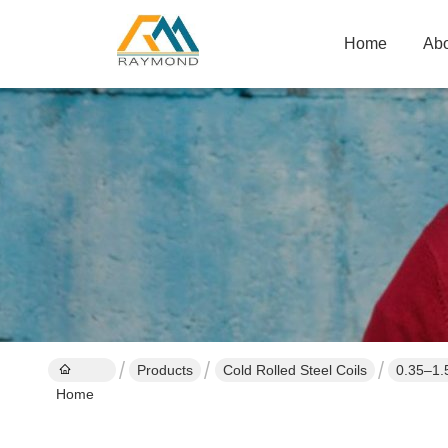
Home
Abo
Products
Cold Rolled Steel Coils
0.35–1.
Home
Applicat