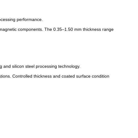
rocessing performance.
romagnetic components. The 0.35–1.50 mm thickness range
and silicon steel processing technology.
ations. Controlled thickness and coated surface condition