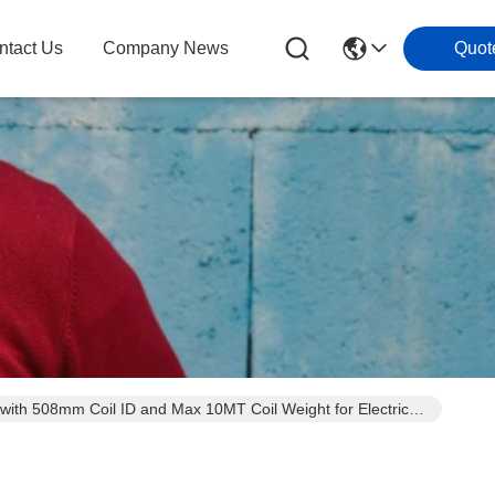
ntact Us
Company News
Quot
h 508mm Coil ID and Max 10MT Coil Weight for Electrical