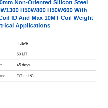
50mm Non-Oriented Silicon Steel
0W1300 H50W800 H50W600 With
oil ID And Max 10MT Coil Weight
trical Applications
Huaye
50 MT
e:
45 days
ms:
T/T or L/C