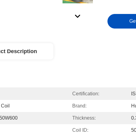
Ge
ct Description
Certification:
I
 Coil
Brand:
H
H50W600
Thickness:
0
Coil ID:
5