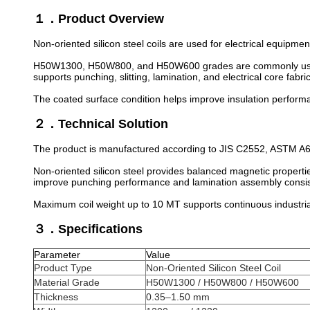
１．Product Overview
Non-oriented silicon steel coils are used for electrical equipm
H50W1300, H50W800, and H50W600 grades are commonly used fo
supports punching, slitting, lamination, and electrical core fabr
The coated surface condition helps improve insulation perform
２．Technical Solution
The product is manufactured according to JIS C2552, ASTM A67
Non-oriented silicon steel provides balanced magnetic properties
improve punching performance and lamination assembly consis
Maximum coil weight up to 10 MT supports continuous industria
３．Specifications
Parameter
Value
Product Type
Non-Oriented Silicon Steel Coil
Material Grade
H50W1300 / H50W800 / H50W600
Thickness
0.35–1.50 mm