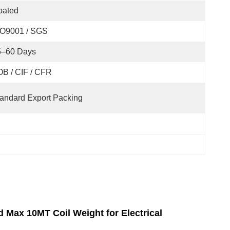
oated
SO9001 / SGS
5–60 Days
B / CIF / CFR
andard Export Packing
Max 10MT Coil Weight for Electrical