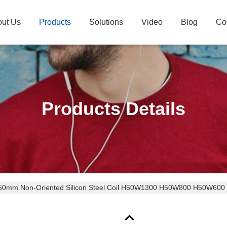
ut Us
Products
Solutions
Video
Blog
Co
Products Details
50mm Non-Oriented Silicon Steel Coil H50W1300 H50W800 H50W600 wit
ions