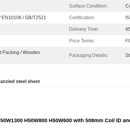
Surface Condition:
C
/ EN10106 / GB/T2521
Certification:
I
Delivery Time:
4
Price Terms:
FO
t Packing / Wooden 
Packaging Details:
St
anzied steel sheet
 H50W1300 H50W800 H50W600 with 508mm Coil ID and 