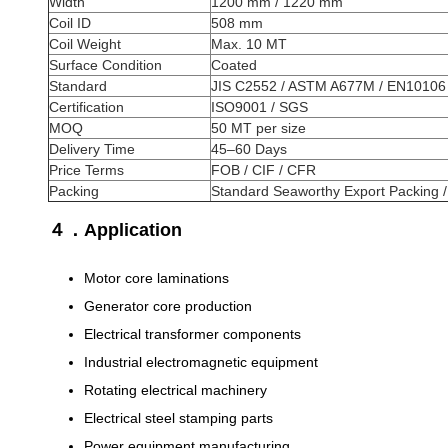
Width
1200 mm / 1220 mm
Coil ID
508 mm
Coil Weight
Max. 10 MT
Surface Condition
Coated
Standard
JIS C2552 / ASTM A677M / EN10106
Certification
ISO9001 / SGS
MOQ
50 MT per size
Delivery Time
45–60 Days
Price Terms
FOB / CIF / CFR
Packing
Standard Seaworthy Export Packing 
４．Application
Motor core laminations
Generator core production
Electrical transformer components
Industrial electromagnetic equipment
Rotating electrical machinery
Electrical steel stamping parts
Power equipment manufacturing