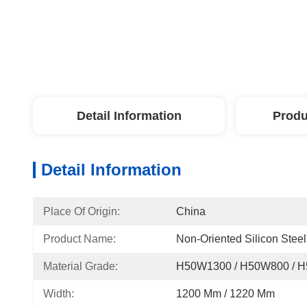
Detail Information
Produ
Detail Information
Place Of Origin:
China
Product Name:
Non-Oriented Silicon Steel
Material Grade:
H50W1300 / H50W800 / 
Width:
1200 Mm / 1220 Mm