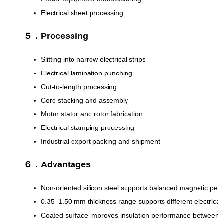
Electrical sheet processing
５．Processing
Slitting into narrow electrical strips
Electrical lamination punching
Cut-to-length processing
Core stacking and assembly
Motor stator and rotor fabrication
Electrical stamping processing
Industrial export packing and shipment
６．Advantages
Non-oriented silicon steel supports balanced magnetic per
0.35–1.50 mm thickness range supports different electrica
Coated surface improves insulation performance between