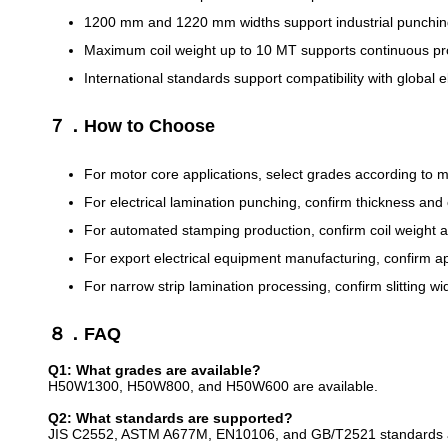
1200 mm and 1220 mm widths support industrial punching a
Maximum coil weight up to 10 MT supports continuous pr
International standards support compatibility with global 
７．How to Choose
For motor core applications, select grades according to m
For electrical lamination punching, confirm thickness and
For automated stamping production, confirm coil weight and
For export electrical equipment manufacturing, confirm a
For narrow strip lamination processing, confirm slitting w
８．FAQ
Q1: What grades are available?
H50W1300, H50W800, and H50W600 are available.
Q2: What standards are supported?
JIS C2552, ASTM A677M, EN10106, and GB/T2521 standards a