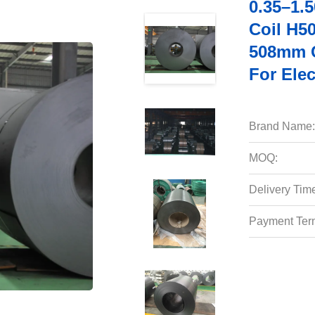
0.35–1.
Coil H5
508mm C
For Elec
Brand Name:
MOQ:
Delivery Tim
Payment Ter