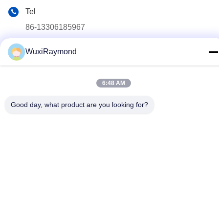
Tel
86-13306185967
E-mail
WuxiRaymond
adam@wxhy.com.cn
Address
6:48 AM
Shitangwan lndustrial Park, Wuxi City, Jiangsu Prov.,
P.R.China 214185
Good day, what product are you looking for?
Privacy Policy
|
Sitemap
China Good Quality Hot Dipped Galvanized Steel Coils Supplier.
Copyright © 2011-2026 Wuxi Raymond Steel Co., Ltd. . All Rights
Reserved.