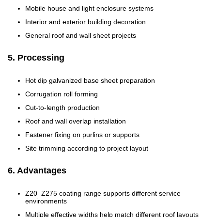
Mobile house and light enclosure systems
Interior and exterior building decoration
General roof and wall sheet projects
5. Processing
Hot dip galvanized base sheet preparation
Corrugation roll forming
Cut-to-length production
Roof and wall overlap installation
Fastener fixing on purlins or supports
Site trimming according to project layout
6. Advantages
Z20–Z275 coating range supports different service
environments
Multiple effective widths help match different roof layouts