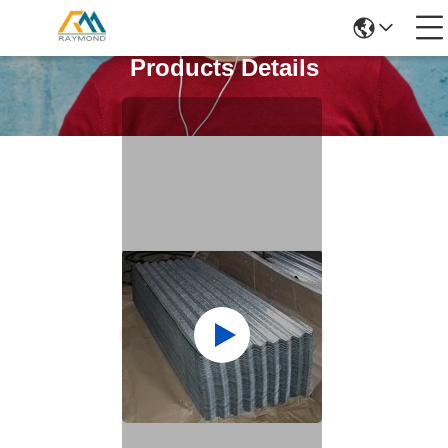
Products Details