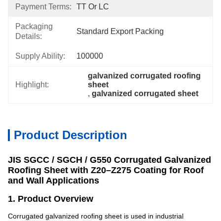
Payment Terms:
TT Or LC
Packaging
Standard Export Packing
Details:
Supply Ability:
100000
galvanized corrugated roofing 
Highlight:
sheet
, 
galvanized corrugated sheet
Product Description
JIS SGCC / SGCH / G550 Corrugated Galvanized
Roofing Sheet with Z20–Z275 Coating for Roof
and Wall Applications
1. Product Overview
Corrugated galvanized roofing sheet is used in industrial