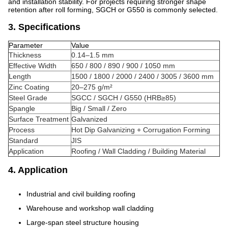
and installation stability. For projects requiring stronger shape
retention after roll forming, SGCH or G550 is commonly selected.
3. Specifications
Parameter
Value
Thickness
0.14–1.5 mm
Effective Width
650 / 800 / 890 / 900 / 1050 mm
Length
1500 / 1800 / 2000 / 2400 / 3005 / 3600 mm
Zinc Coating
20–275 g/m²
Steel Grade
SGCC / SGCH / G550 (HRB≥85)
Spangle
Big / Small / Zero
Surface Treatment
Galvanized
Process
Hot Dip Galvanizing + Corrugation Forming
Standard
JIS
Application
Roofing / Wall Cladding / Building Material
4. Application
Industrial and civil building roofing
Warehouse and workshop wall cladding
Large-span steel structure housing