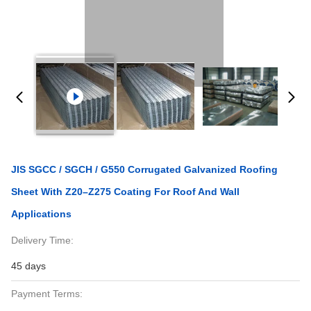
JIS SGCC / SGCH / G550 Corrugated Galvanized Roofing
Sheet With Z20–Z275 Coating For Roof And Wall
Applications
Delivery Time:
45 days
Payment Terms: