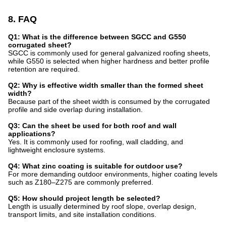
8. FAQ
Q1: What is the difference between SGCC and G550
corrugated sheet?
SGCC is commonly used for general galvanized roofing sheets,
while G550 is selected when higher hardness and better profile
retention are required.
Q2: Why is effective width smaller than the formed sheet
width?
Because part of the sheet width is consumed by the corrugated
profile and side overlap during installation.
Q3: Can the sheet be used for both roof and wall
applications?
Yes. It is commonly used for roofing, wall cladding, and
lightweight enclosure systems.
Q4: What zinc coating is suitable for outdoor use?
For more demanding outdoor environments, higher coating levels
such as Z180–Z275 are commonly preferred.
Q5: How should project length be selected?
Length is usually determined by roof slope, overlap design,
transport limits, and site installation conditions.