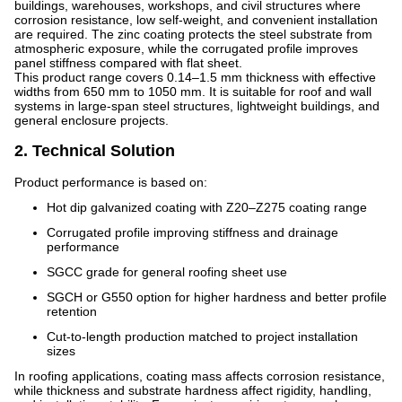
buildings, warehouses, workshops, and civil structures where
corrosion resistance, low self-weight, and convenient installation
are required. The zinc coating protects the steel substrate from
atmospheric exposure, while the corrugated profile improves
panel stiffness compared with flat sheet.
This product range covers 0.14–1.5 mm thickness with effective
widths from 650 mm to 1050 mm. It is suitable for roof and wall
systems in large-span steel structures, lightweight buildings, and
general enclosure projects.
2. Technical Solution
Product performance is based on:
Hot dip galvanized coating with Z20–Z275 coating range
Corrugated profile improving stiffness and drainage
performance
SGCC grade for general roofing sheet use
SGCH or G550 option for higher hardness and better profile
retention
Cut-to-length production matched to project installation
sizes
In roofing applications, coating mass affects corrosion resistance,
while thickness and substrate hardness affect rigidity, handling,