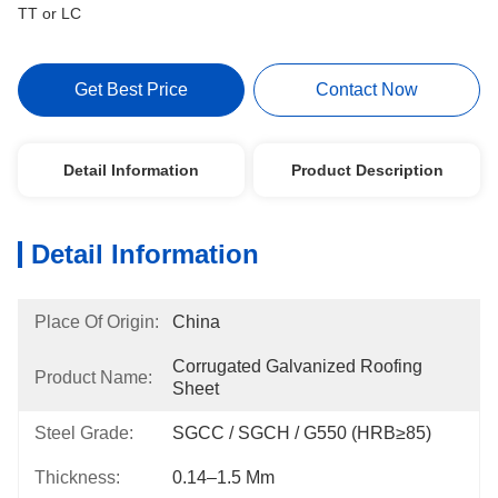
TT or LC
Get Best Price
Contact Now
Detail Information
Product Description
Detail Information
Place Of Origin:
China
Corrugated Galvanized Roofing 
Product Name:
Sheet
Steel Grade:
SGCC / SGCH / G550 (HRB≥85)
Thickness:
0.14–1.5 Mm