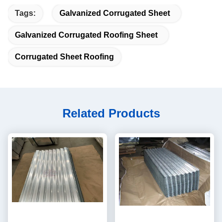
Tags:
Galvanized Corrugated Sheet
Galvanized Corrugated Roofing Sheet
Corrugated Sheet Roofing
Related Products