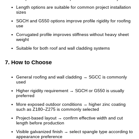
Length options are suitable for common project installation
sizes
SGCH and G550 options improve profile rigidity for roofing
use
Corrugated profile improves stiffness without heavy sheet
weight
Suitable for both roof and wall cladding systems
7. How to Choose
General roofing and wall cladding → SGCC is commonly
used
Higher rigidity requirement → SGCH or G550 is usually
preferred
More exposed outdoor conditions → higher zinc coating
such as Z180–Z275 is commonly selected
Project-based layout → confirm effective width and cut
length before production
Visible galvanized finish → select spangle type according to
appearance preference