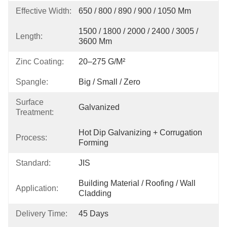
Effective Width:
650 / 800 / 890 / 900 / 1050 Mm
1500 / 1800 / 2000 / 2400 / 3005 / 
Length:
3600 Mm
Zinc Coating:
20–275 G/m²
Spangle:
Big / Small / Zero
Surface
Galvanized
Treatment:
Hot Dip Galvanizing + Corrugation 
Process:
Forming
Standard:
JIS
Building Material / Roofing / Wall 
Application:
Cladding
Delivery Time:
45 Days