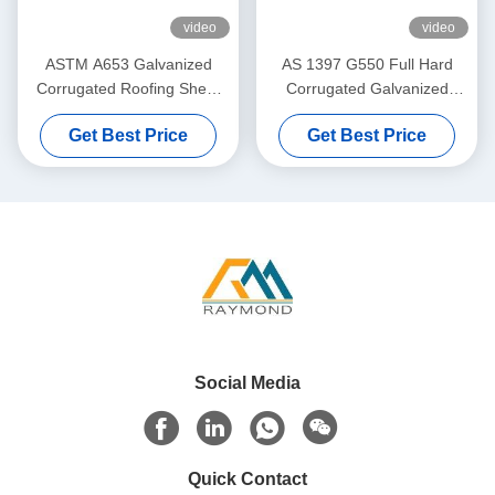
video
video
ASTM A653 Galvanized
AS 1397 G550 Full Hard
Corrugated Roofing Sheet
Corrugated Galvanized
with 40–275g/m² Zinc
Roofing Sheet with 76mm
Get Best Price
Get Best Price
Coating for Roof and Wall
Wave Profile and 40–
Cladding
275g/m² Zinc Coating
Social Media
Quick Contact