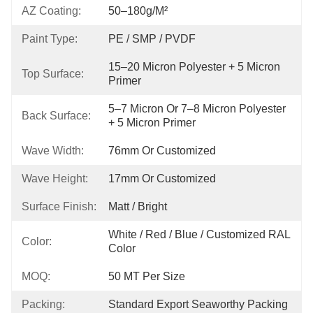
AZ Coating:
50–180g/m²
Paint Type:
PE / SMP / PVDF
15–20 Micron Polyester + 5 Micron 
Top Surface:
Primer
5–7 Micron Or 7–8 Micron Polyester 
Back Surface:
+ 5 Micron Primer
Wave Width:
76mm Or Customized
Wave Height:
17mm Or Customized
Surface Finish:
Matt / Bright
White / Red / Blue / Customized RAL 
Color:
Color
MOQ:
50 MT Per Size
Packing:
Standard Export Seaworthy Packing