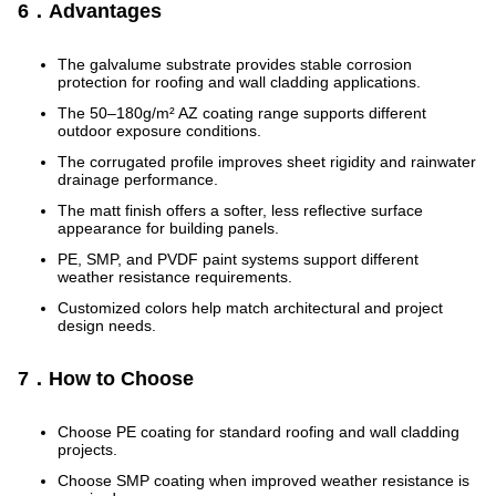
6．Advantages
The galvalume substrate provides stable corrosion
protection for roofing and wall cladding applications.
The 50–180g/m² AZ coating range supports different
outdoor exposure conditions.
The corrugated profile improves sheet rigidity and rainwater
drainage performance.
The matt finish offers a softer, less reflective surface
appearance for building panels.
PE, SMP, and PVDF paint systems support different
weather resistance requirements.
Customized colors help match architectural and project
design needs.
7．How to Choose
Choose PE coating for standard roofing and wall cladding
projects.
Choose SMP coating when improved weather resistance is