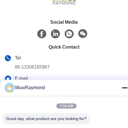
Social Media
Quick Contact
Tel
86-13306185967
E-mail
adam@wxhy.com.cn
WuxiRaymond
Address
Shitangwan lndustrial Park, Wuxi City, Jiangsu Prov.,
7:10 AM
P.R.China 214185
Good day, what product are you looking for?
Privacy Policy
|
Sitemap