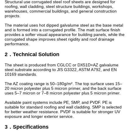
Structural use corrugated steel roof sheets are designed for
roofing, wall cladding, steel structure buildings, workshops,
warehouses, commercial buildings, and general construction
projects.
The material uses hot dipped galvalume steel as the base metal
and is formed into a corrugated profile. The matt surface finish
provides a softer visual appearance for building panels, while the
corrugated shape improves sheet rigidity and roof drainage
performance.
2．Technical Solution
The sheet is produced from CGLCC or DX51D+AZ galvalume
steel substrate according to JIS G3322, ASTM A792, and EN
10169 standards.
The AZ coating range is 50–180g/m². The top surface uses 15–
20 micron polyester plus 5 micron primer, and the back surface
uses 5–7 micron or 7–8 micron polyester plus 5 micron primer.
Available paint systems include PE, SMP, and PVDF. PE is
suitable for standard roofing and wall cladding. SMP is selected
for better weather resistance. PVDF is suitable for stronger UV
exposure and longer exterior service.
3．Specifications