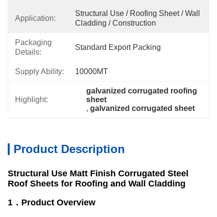
Structural Use / Roofing Sheet / Wall 
Application:
Cladding / Construction
Packaging
Standard Export Packing
Details:
Supply Ability:
10000MT
galvanized corrugated roofing 
Highlight:
sheet
, 
galvanized corrugated sheet
Product Description
Structural Use Matt Finish Corrugated Steel
Roof Sheets for Roofing and Wall Cladding
1．Product Overview