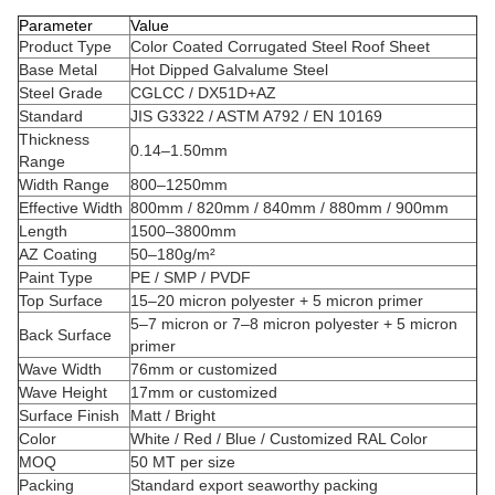
Parameter
Value
Product Type
Color Coated Corrugated Steel Roof Sheet
Base Metal
Hot Dipped Galvalume Steel
Steel Grade
CGLCC / DX51D+AZ
Standard
JIS G3322 / ASTM A792 / EN 10169
Thickness
0.14–1.50mm
Range
Width Range
800–1250mm
Effective Width
800mm / 820mm / 840mm / 880mm / 900mm
Length
1500–3800mm
AZ Coating
50–180g/m²
Paint Type
PE / SMP / PVDF
Top Surface
15–20 micron polyester + 5 micron primer
5–7 micron or 7–8 micron polyester + 5 micron
Back Surface
primer
Wave Width
76mm or customized
Wave Height
17mm or customized
Surface Finish
Matt / Bright
Color
White / Red / Blue / Customized RAL Color
MOQ
50 MT per size
Packing
Standard export seaworthy packing