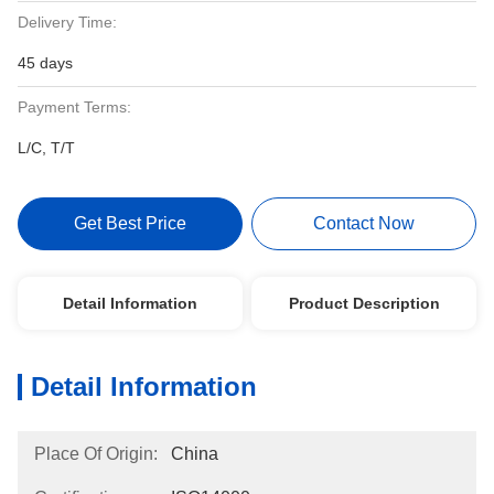
Delivery Time:
45 days
Payment Terms:
L/C, T/T
Get Best Price
Contact Now
Detail Information
Product Description
Detail Information
Place Of Origin:
China