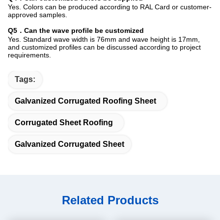
Yes. Colors can be produced according to RAL Card or customer-
approved samples.
Q5．Can the wave profile be customized
Yes. Standard wave width is 76mm and wave height is 17mm,
and customized profiles can be discussed according to project
requirements.
Tags:
Galvanized Corrugated Roofing Sheet
Corrugated Sheet Roofing
Galvanized Corrugated Sheet
Related Products