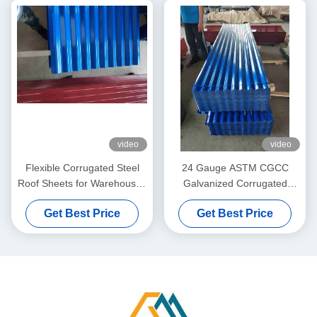
video
video
Flexible Corrugated Steel
24 Gauge ASTM CGCC
Roof Sheets for Warehouses
Galvanized Corrugated
and Special Construction
Metal Roofing Sheets for
Get Best Price
Get Best Price
Projects
Roofing and Wall Cladding