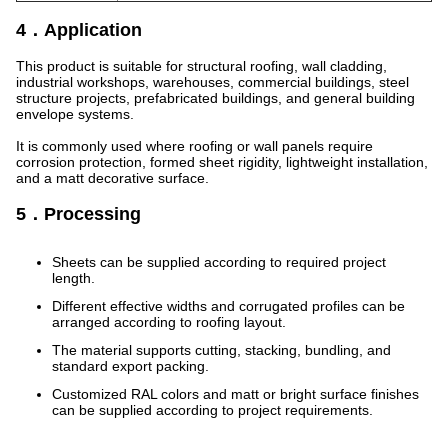
4．Application
This product is suitable for structural roofing, wall cladding,
industrial workshops, warehouses, commercial buildings, steel
structure projects, prefabricated buildings, and general building
envelope systems.
It is commonly used where roofing or wall panels require
corrosion protection, formed sheet rigidity, lightweight installation,
and a matt decorative surface.
5．Processing
Sheets can be supplied according to required project
length.
Different effective widths and corrugated profiles can be
arranged according to roofing layout.
The material supports cutting, stacking, bundling, and
standard export packing.
Customized RAL colors and matt or bright surface finishes
can be supplied according to project requirements.