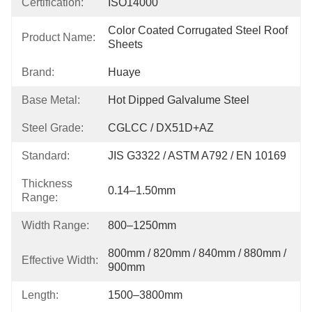
Certification:
ISO14000
Color Coated Corrugated Steel Roof 
Product Name:
Sheets
Brand:
Huaye
Base Metal:
Hot Dipped Galvalume Steel
Steel Grade:
CGLCC / DX51D+AZ
Standard:
JIS G3322 / ASTM A792 / EN 10169
Thickness
0.14–1.50mm
Range:
Width Range:
800–1250mm
800mm / 820mm / 840mm / 880mm / 
Effective Width:
900mm
Length:
1500–3800mm