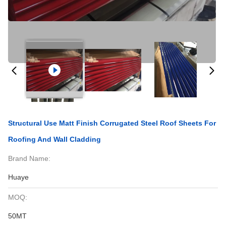
Structural Use Matt Finish Corrugated Steel Roof Sheets For
Roofing And Wall Cladding
Brand Name:
Huaye
MOQ:
50MT