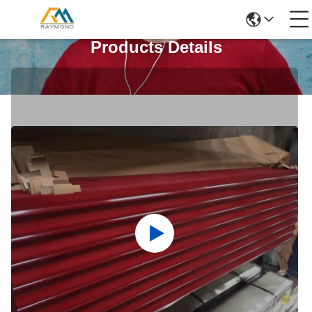
Products Details