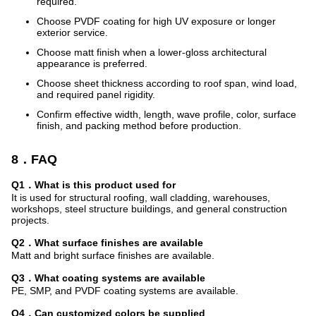
required.
Choose PVDF coating for high UV exposure or longer
exterior service.
Choose matt finish when a lower-gloss architectural
appearance is preferred.
Choose sheet thickness according to roof span, wind load,
and required panel rigidity.
Confirm effective width, length, wave profile, color, surface
finish, and packing method before production.
8．FAQ
Q1．What is this product used for
It is used for structural roofing, wall cladding, warehouses,
workshops, steel structure buildings, and general construction
projects.
Q2．What surface finishes are available
Matt and bright surface finishes are available.
Q3．What coating systems are available
PE, SMP, and PVDF coating systems are available.
Q4．Can customized colors be supplied