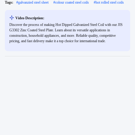
Tags:
#
galvanzied steel sheet
#
colour coated steel coils
#
hot rolled steel coils
Video Description:
Discover the process of making Hot Dipped Galvanized Steel Coil with our JIS
G3302 Zinc Coated Steel Plate. Learn about its versatile applications in
construction, household appliances, and more. Reliable quality, competitive
pricing, and fast delivery make it a top choice for international trade.