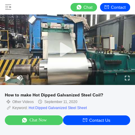
Chat
Contact
How to make Hot Dipped Galvanized Steel Coil?
Other Videos
September 11, 2020
Keyword:
Hot Dipped Galvanized Steel Sheet
Chat Now
Contact Us